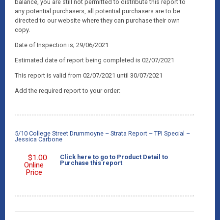
balance, you are still not permitted to distribute this report to
any potential purchasers, all potential purchasers are to be
directed to our website where they can purchase their own
copy.
Date of Inspection is; 29/06/2021
Estimated date of report being completed is 02/07/2021
This report is valid from 02/07/2021 until 30/07/2021
Add the required report to your order:
5/10 College Street Drummoyne – Strata Report – TPI Special –
Jessica Carbone
$
1.00
Click here to go to Product Detail to
Purchase this report
Online
Price