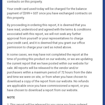
contracts on this property.
Your credit card used today will be charged for the balance
payment of $399 + GST once you have exchanged contracts on
this property.
By proceeding in ordering this report, it is deemed that you
have read, understood and agreed with the terms & conditions
associated with this report, we will not seek any further
approval from yourself or your representatives to charge
your credit card, and it is deemed that you grant our office
permission to charge your card as noted above.
In some cases, we may have not completed the report at the
time of posting this product on our website, or we are updating
the current report that we have posted within our website for
sale. All reports will be released to the vendor and/or
purchasers within a maximum period of 72 hours from the date
and time we were on site, or from when you have chosen to
download a copy of the report from our website. No refunds
are applicable once you have commissioned a report, or you
have chosen to download a report from our website.
NOTE
1. This report will be released to you once you have ordered