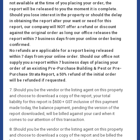
not available at the time of you placing your order, the
report will be released to you the moment it is complete.
Should you lose interest in the property or should the delay
in obtaining the report alter your want or need for this
report, our company will NOT offer a refund or discount
against the original order as long our office releases the
report within 7 business days from your online order being
confirmed.
No refunds are applicable for a report being released
within 7 days from your online order. Should our office not
supply you a report within 7 business days of placing your
order of an existing Pre-Purchase Building & Pest or Pre-
Purchase Strata Report, a 50% refund of the initial order
will be refunded if requested.
7. Should you be the vendor or the listing agent on this property
and choose to download a copy of the report, your total
liability for this report is $600 + GST inclusive of this payment
made today, the balance payment, pending the version of the
report downloaded, will be billed against your card when it
comes to our attention of this transaction.
8. Should you be the vendor or the listing agent on this property
and choose to download a copy of the report and be billed the