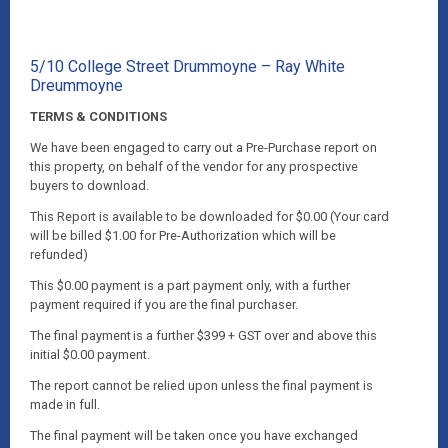
5/10 College Street Drummoyne – Ray White
Dreummoyne
TERMS & CONDITIONS
We have been engaged to carry out a Pre-Purchase report on
this property, on behalf of the vendor for any prospective
buyers to download.
This Report is available to be downloaded for $0.00 (Your card
will be billed $1.00 for Pre-Authorization which will be
refunded)
This $0.00 payment is a part payment only, with a further
payment required if you are the final purchaser.
The final payment is a further $399 + GST over and above this
initial $0.00 payment.
The report cannot be relied upon unless the final payment is
made in full.
The final payment will be taken once you have exchanged