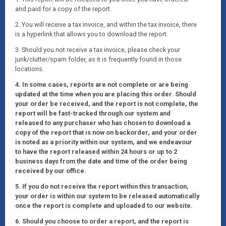
and paid for a copy of the report.
2. You will receive a tax invoice, and within the tax invoice, there
is a hyperlink that allows you to download the report.
3. Should you not receive a tax invoice, please check your
junk/clutter/spam folder, as it is frequently found in those
locations.
4. In some cases, reports are not complete or are being
updated at the time when you are placing this order. Should
your order be received, and the report is not complete, the
report will be fast-tracked through our system and
released to any purchaser who has chosen to download a
copy of the report that is now on backorder, and your order
is noted as a priority within our system, and we endeavour
to have the report released within 24 hours or up to 2
business days from the date and time of the order being
received by our office.
5. If you do not receive the report within this transaction,
your order is within our system to be released automatically
once the report is complete and uploaded to our website.
6. Should you choose to order a report, and the report is