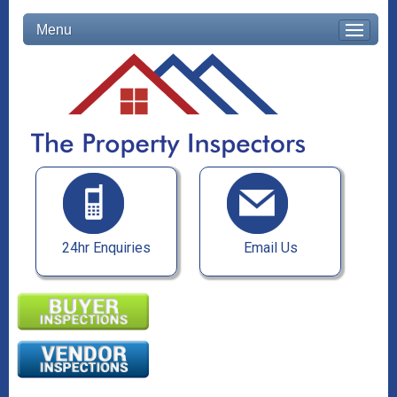
Menu
24hr Enquiries
Email Us