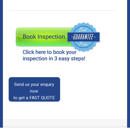
Send us your enquiry
now
to get a FAST QUOTE