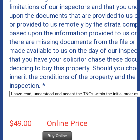
limitations of our inspectors and that you un
upon the documents that are provided to us on
or provided to us remotely by the strata comp
based upon the information provided to us on
there are missing documents from the file or c
made available to us on the day of our inspe
that you have your solicitor chase these docu
deciding to buy this property. Should you cho
inherit the conditions of the property and the
inspection.
*
$49.00
Online Price
Buy Online