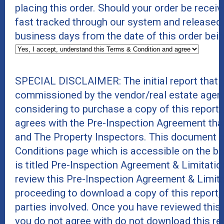
placing this order. Should your order be receive
fast tracked through our system and released
business days from the date of this order bei
SPECIAL DISCLAIMER: The initial report that 
commissioned by the vendor/real estate agent
considering to purchase a copy of this report
agrees with the Pre-Inspection Agreement tha
and The Property Inspectors. This document 
Conditions page which is accessible on the b
is titled Pre-Inspection Agreement & Limitati
review this Pre-Inspection Agreement & Limit
proceeding to download a copy of this report, as
parties involved. Once you have reviewed this
you do not agree with do not download this rep