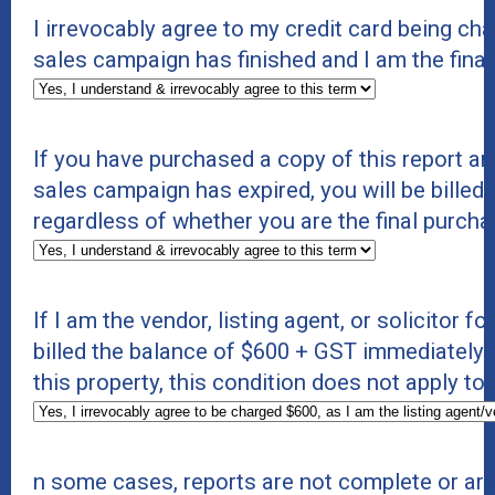
I irrevocably agree to my credit card being c
sales campaign has finished and I am the fina
If you have purchased a copy of this report an
sales campaign has expired, you will be billed 
regardless of whether you are the final purcha
If I am the vendor, listing agent, or solicitor f
billed the balance of $600 + GST immediately. If
this property, this condition does not apply to
n some cases, reports are not complete or ar