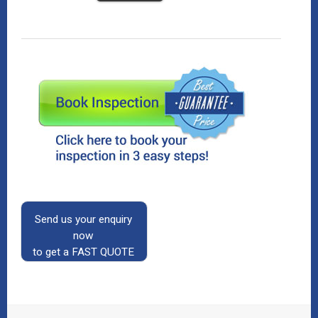
Send us your enquiry
now
to get a FAST QUOTE