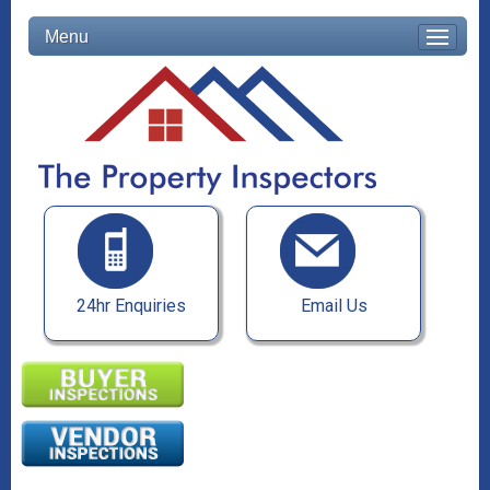
Menu
24hr Enquiries
Email Us