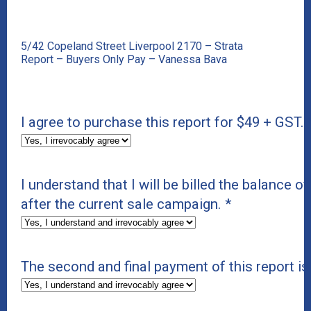
5/42 Copeland Street Liverpool 2170 – Strata
Report – Buyers Only Pay – Vanessa Bava
I agree to purchase this report for $49 + GST.
I understand that I will be billed the balance of
after the current sale campaign.
*
The second and final payment of this report 