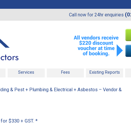
(0
Call now for 24hr enquiries
Services
Fees
Existing Reports
ding & Pest + Plumbing & Electrical + Asbestos – Vendor &
t for $330 + GST.
*