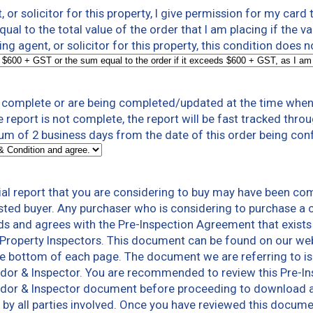
t, or solicitor for this property, I give permission for my card
al to the total value of the order that I am placing if the v
ting agent, or solicitor for this property, this condition does 
t complete or are being completed/updated at the time when 
e report is not complete, the report will be fast tracked thr
um of 2 business days from the date of this order being con
al report that you are considering to buy may have been co
sted buyer. Any purchaser who is considering to purchase a 
ds and agrees with the Pre-Inspection Agreement that exists
Property Inspectors. This document can be found on our we
he bottom of each page. The document we are referring to is
endor & Inspector. You are recommended to review this Pre-
ndor & Inspector document before proceeding to download a co
ns by all parties involved. Once you have reviewed this docum