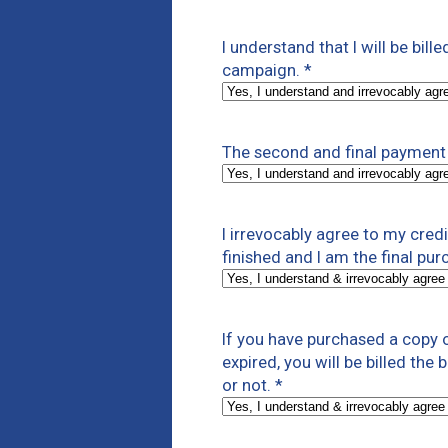
I understand that I will be bill
campaign.
*
The second and final payment 
I irrevocably agree to my cre
finished and I am the final pur
If you have purchased a copy o
expired, you will be billed the
or not.
*