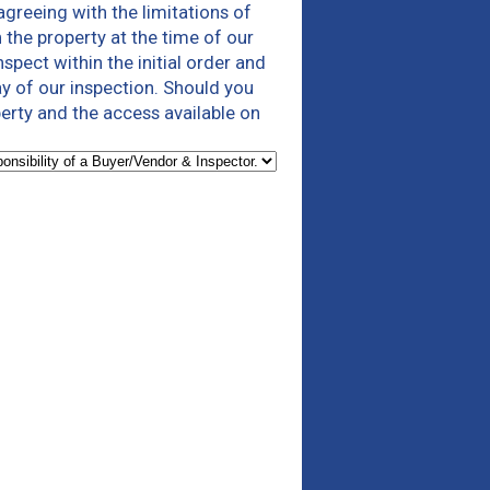
agreeing with the limitations of
 the property at the time of our
spect within the initial order and
ay of our inspection. Should you
erty and the access available on