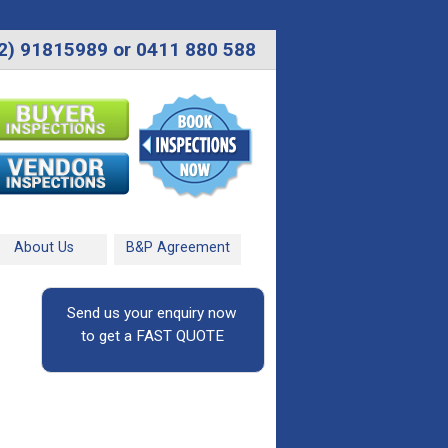
2) 91815989 or 0411 880 588
About Us
B&P Agreement
Send us your enquiry now
to get a FAST QUOTE