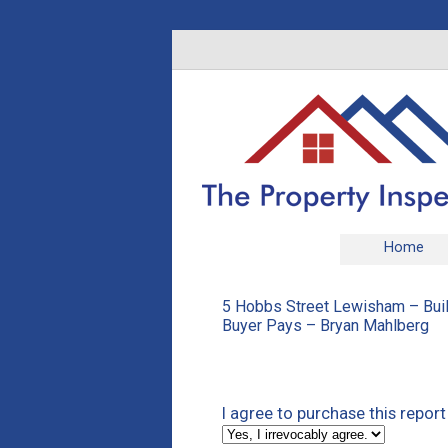
Home
5 Hobbs Street Lewisham – Buil
Buyer Pays – Bryan Mahlberg
I agree to purchase this repor