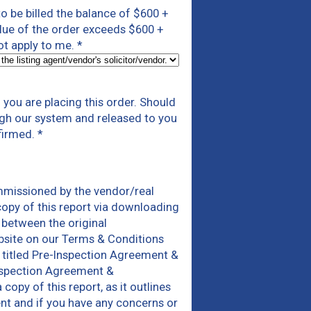
 to be billed the balance of $600 +
alue of the order exceeds $600 +
not apply to me.
*
you are placing this order. Should
ough our system and released to you
firmed.
*
mmissioned by the vendor/real
copy of this report via downloading
 between the original
bsite on our Terms & Conditions
 titled Pre-Inspection Agreement &
Inspection Agreement &
py of this report, as it outlines
ent and if you have any concerns or