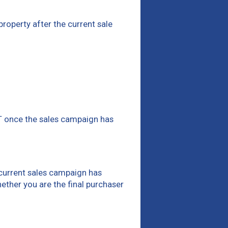
 property after the current sale
ST once the sales campaign has
e current sales campaign has
hether you are the final purchaser