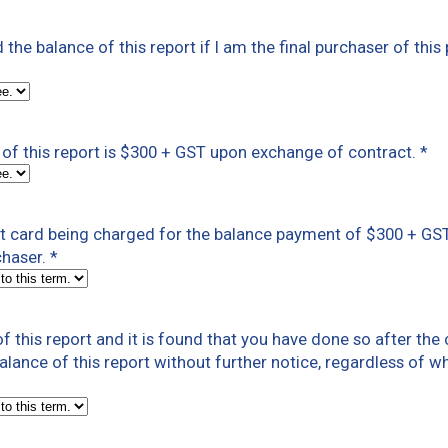
ed the balance of this report if I am the final purchaser of this
of this report is $300 + GST upon exchange of contract.
*
dit card being charged for the balance payment of $300 + G
chaser.
*
f this report and it is found that you have done so after th
 balance of this report without further notice, regardless of w