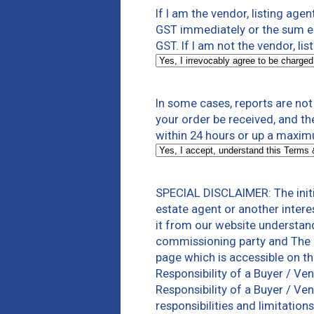
If I am the vendor, listing agen
GST immediately or the sum equ
GST. If I am not the vendor, lis
In some cases, reports are no
your order be received, and th
within 24 hours or up a maxim
SPECIAL DISCLAIMER: The initi
estate agent or another intere
it from our website understan
commissioning party and The 
page which is accessible on t
Responsibility of a Buyer / V
Responsibility of a Buyer / Ve
responsibilities and limitatio