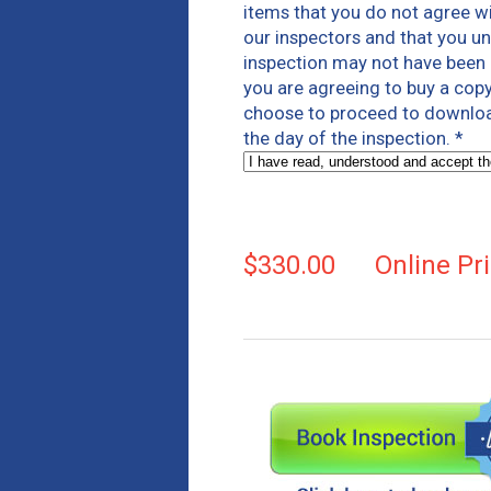
items that you do not agree wi
our inspectors and that you un
inspection may not have been i
you are agreeing to buy a copy
choose to proceed to download 
the day of the inspection.
*
$330.00
Online Pr