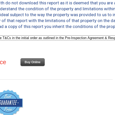
th do not download this report as it is deemed that you are 
derstand the condition of the property and limitations within
deal subject to the way the property was provided to us to in
 of that report with the limitations of that property on the d
a copy of this report you inherit the conditions of the prop
ice
Buy Online