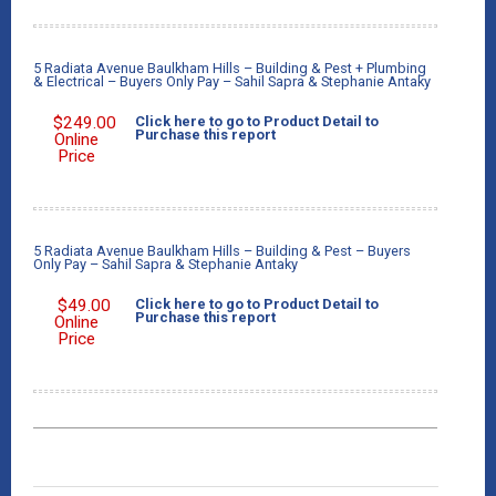
5 Radiata Avenue Baulkham Hills – Building & Pest + Plumbing
& Electrical – Buyers Only Pay – Sahil Sapra & Stephanie Antaky
$
249.00
Click here to go to Product Detail to
Purchase this report
Online
Price
5 Radiata Avenue Baulkham Hills – Building & Pest – Buyers
Only Pay – Sahil Sapra & Stephanie Antaky
$
49.00
Click here to go to Product Detail to
Purchase this report
Online
Price