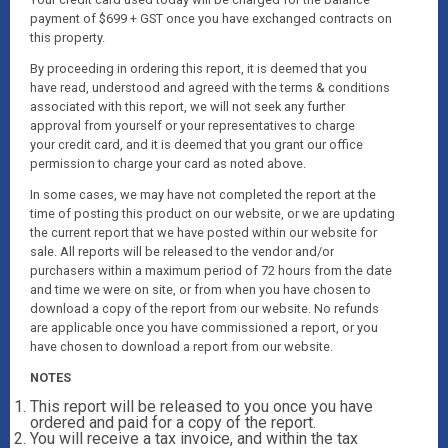
payment of $699 + GST once you have exchanged contracts on
this property.
By proceeding in ordering this report, it is deemed that you
have read, understood and agreed with the terms & conditions
associated with this report, we will not seek any further
approval from yourself or your representatives to charge
your credit card, and it is deemed that you grant our office
permission to charge your card as noted above.
In some cases, we may have not completed the report at the
time of posting this product on our website, or we are updating
the current report that we have posted within our website for
sale. All reports will be released to the vendor and/or
purchasers within a maximum period of 72 hours from the date
and time we were on site, or from when you have chosen to
download a copy of the report from our website. No refunds
are applicable once you have commissioned a report, or you
have chosen to download a report from our website.
NOTES
This report will be released to you once you have
ordered and paid for a copy of the report.
You will receive a tax invoice, and within the tax