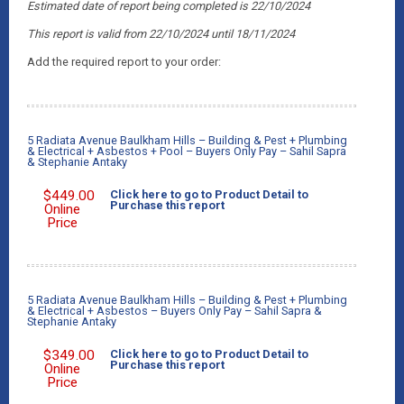
Estimated date of report being completed is 22/10/2024
This report is valid from 22/10/2024 until 18/11/2024
Add the required report to your order:
5 Radiata Avenue Baulkham Hills – Building & Pest + Plumbing
& Electrical + Asbestos + Pool – Buyers Only Pay – Sahil Sapra
& Stephanie Antaky
$
449.00
Click here to go to Product Detail to
Purchase this report
Online
Price
5 Radiata Avenue Baulkham Hills – Building & Pest + Plumbing
& Electrical + Asbestos – Buyers Only Pay – Sahil Sapra &
Stephanie Antaky
$
349.00
Click here to go to Product Detail to
Purchase this report
Online
Price