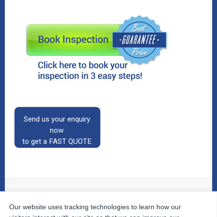
Send us your enquiry
now
to get a FAST QUOTE
Our website uses tracking technologies to learn how our
© 2026
The Property Inspectors
All Rights Reserved.
Home
|
Your Cart
|
Useful Links
|
Testimonials
|
Contact