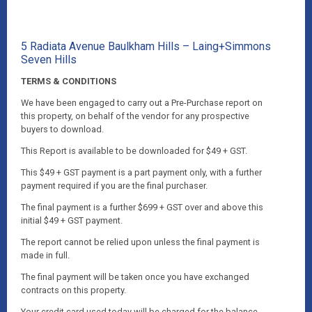
5 Radiata Avenue Baulkham Hills – Laing+Simmons
Seven Hills
TERMS & CONDITIONS
We have been engaged to carry out a Pre-Purchase report on
this property, on behalf of the vendor for any prospective
buyers to download.
This Report is available to be downloaded for $49 + GST.
This $49 + GST payment is a part payment only, with a further
payment required if you are the final purchaser.
The final payment is a further $699 + GST over and above this
initial $49 + GST payment.
The report cannot be relied upon unless the final payment is
made in full.
The final payment will be taken once you have exchanged
contracts on this property.
Your credit card used today will be charged for the balance