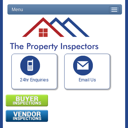
Menu
24hr Enquiries
Email Us