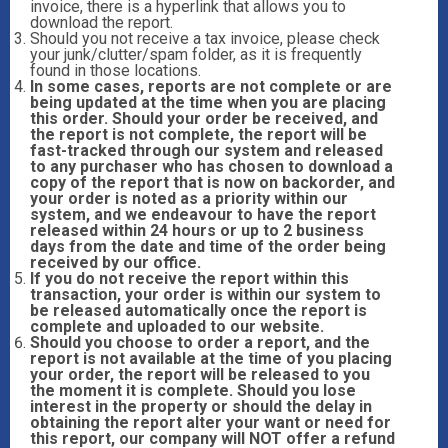
invoice, there is a hyperlink that allows you to
download the report.
Should you not receive a tax invoice, please check
your junk/clutter/spam folder, as it is frequently
found in those locations.
In some cases, reports are not complete or are
being updated at the time when you are placing
this order. Should your order be received, and
the report is not complete, the report will be
fast-tracked through our system and released
to any purchaser who has chosen to download a
copy of the report that is now on backorder, and
your order is noted as a priority within our
system, and we endeavour to have the report
released within 24 hours or up to 2 business
days from the date and time of the order being
received by our office.
If you do not receive the report within this
transaction, your order is within our system to
be released automatically once the report is
complete and uploaded to our website.
Should you choose to order a report, and the
report is not available at the time of you placing
your order, the report will be released to you
the moment it is complete. Should you lose
interest in the property or should the delay in
obtaining the report alter your want or need for
this report, our company will NOT offer a refund