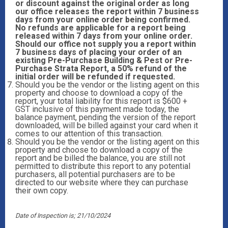
or discount against the original order as long
our office releases the report within 7 business
days from your online order being confirmed.
No refunds are applicable for a report being
released within 7 days from your online order.
Should our office not supply you a report within
7 business days of placing your order of an
existing Pre-Purchase Building & Pest or Pre-
Purchase Strata Report, a 50% refund of the
initial order will be refunded if requested.
Should you be the vendor or the listing agent on this
property and choose to download a copy of the
report, your total liability for this report is $600 +
GST inclusive of this payment made today, the
balance payment, pending the version of the report
downloaded, will be billed against your card when it
comes to our attention of this transaction.
Should you be the vendor or the listing agent on this
property and choose to download a copy of the
report and be billed the balance, you are still not
permitted to distribute this report to any potential
purchasers, all potential purchasers are to be
directed to our website where they can purchase
their own copy.
Date of Inspection is; 21/10/2024