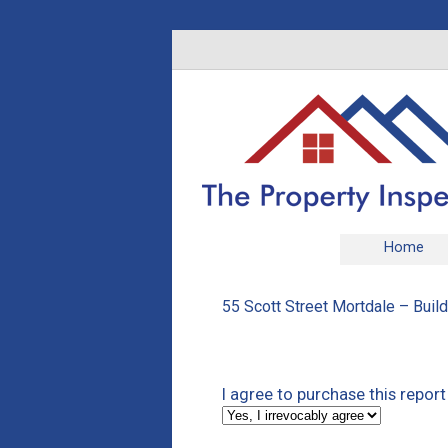
Home
55 Scott Street Mortdale – Buil
I agree to purchase this report