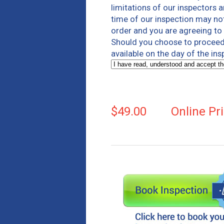
limitations of our inspectors 
time of our inspection may not
order and you are agreeing to b
Should you choose to proceed 
available on the day of the in
$49.00
Online Pr