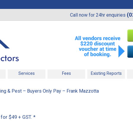
(0
Call now for 24hr enquiries
Services
Fees
Existing Reports
ding & Pest – Buyers Only Pay – Frank Mazzotta
 for $49 + GST.
*