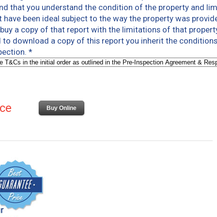
and that you understand the condition of the property and limi
 have been ideal subject to the way the property was provided 
uy a copy of that report with the limitations of that propert
to download a copy of this report you inherit the conditions
spection.
*
ice
Buy Online