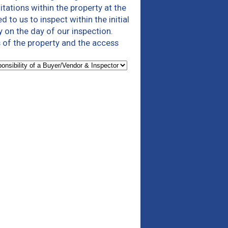
tations within the property at the
to us to inspect within the initial
y on the day of our inspection.
 of the property and the access