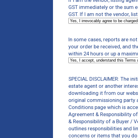
If I am the vendor, listing agen
GST immediately or the sum equ
GST. If I am not the vendor, lis
In some cases, reports are no
your order be received, and th
within 24 hours or up a maxim
SPECIAL DISCLAIMER: The initi
estate agent or another intere
downloading it from our websi
original commissioning party 
Conditions page which is acce
Agreement & Responsibility of
& Responsibility of a Buyer / 
outlines responsibilities and 
concerns or items that you do 