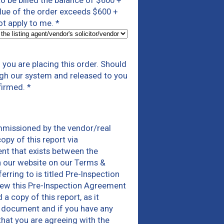
 to be billed the balance of $600 +
alue of the order exceeds $600 +
not apply to me.
*
you are placing this order. Should
ough our system and released to you
firmed.
*
mmissioned by the vendor/real
opy of this report via
nt that exists between the
n our website on our Terms &
ring to is titled Pre-Inspection
iew this Pre-Inspection Agreement
 copy of this report, as it
is document and if you have any
that you are agreeing with the