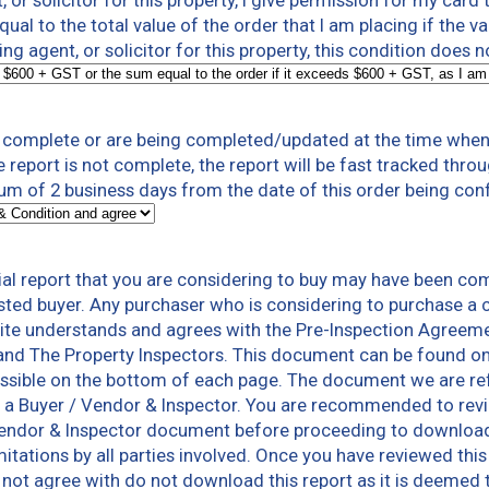
t, or solicitor for this property, I give permission for my card
al to the total value of the order that I am placing if the v
ting agent, or solicitor for this property, this condition does 
t complete or are being completed/updated at the time when 
e report is not complete, the report will be fast tracked thr
um of 2 business days from the date of this order being con
al report that you are considering to buy may have been co
sted buyer. Any purchaser who is considering to purchase a c
te understands and agrees with the Pre-Inspection Agreeme
and The Property Inspectors. This document can be found o
ssible on the bottom of each page. The document we are refer
 a Buyer / Vendor & Inspector. You are recommended to rev
Vendor & Inspector document before proceeding to download a
limitations by all parties involved. Once you have reviewed th
not agree with do not download this report as it is deemed 