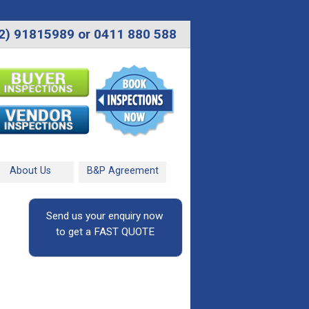
2) 91815989 or 0411 880 588
About Us
B&P Agreement
Send us your enquiry now
to get a FAST QUOTE