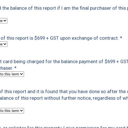
ed the balance of this report if I am the final purchaser of this
of this report is $699 + GST upon exchange of contract.
*
dit card being charged for the balance payment of $699 + G
chaser.
*
f this report and it is found that you have done so after th
 balance of this report without further notice, regardless of w