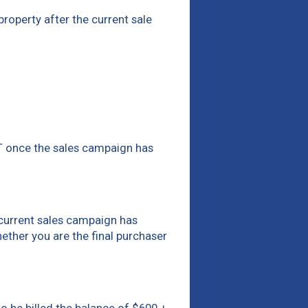
 property after the current sale
ST once the sales campaign has
e current sales campaign has
hether you are the final purchaser