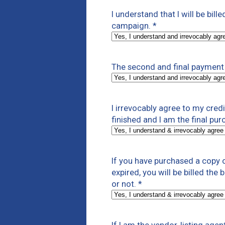
I understand that I will be bill
campaign.
*
The second and final payment 
I irrevocably agree to my cre
finished and I am the final pur
If you have purchased a copy o
expired, you will be billed the
or not.
*