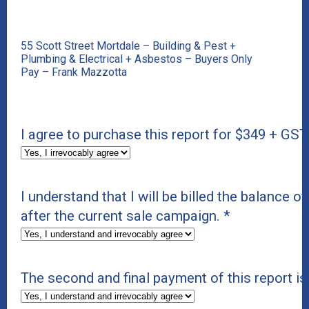
55 Scott Street Mortdale – Building & Pest +
Plumbing & Electrical + Asbestos – Buyers Only
Pay – Frank Mazzotta
I agree to purchase this report for $349 + GST
I understand that I will be billed the balance of
after the current sale campaign.
*
The second and final payment of this report i