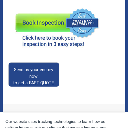
Send us your enquiry
now
to get a FAST QUOTE
Our website uses tracking technologies to learn how our
© 2026
The Property Inspectors
All Rights Reserved.
Home
|
Your Cart
|
Useful Links
|
Testimonials
|
Contact
visitors interact with our site so that we can improve our