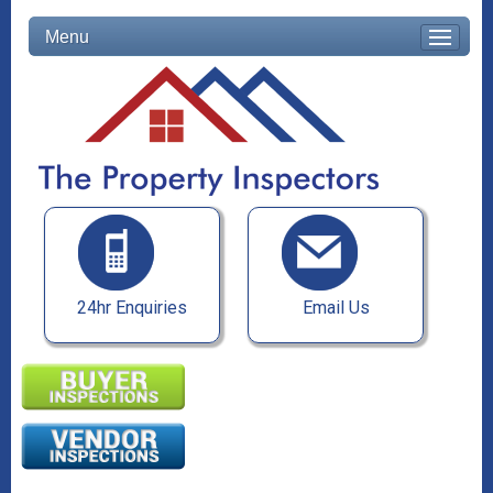
Menu
24hr Enquiries
Email Us