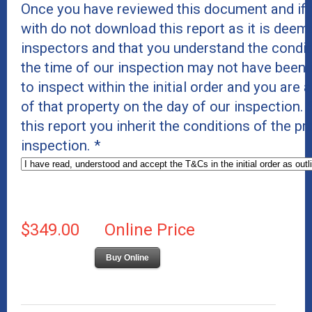
Once you have reviewed this document and if 
with do not download this report as it is deeme
inspectors and that you understand the conditi
the time of our inspection may not have been 
to inspect within the initial order and you are 
of that property on the day of our inspection
this report you inherit the conditions of the p
inspection.
*
$349.00
Online Price
Buy Online