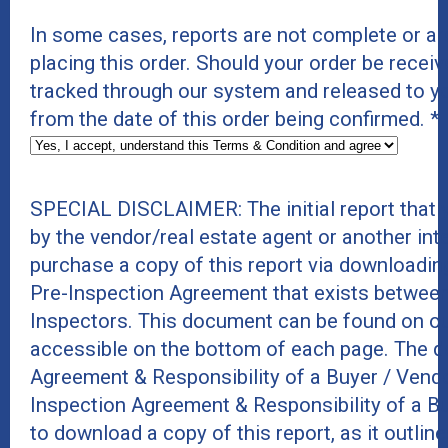
In some cases, reports are not complete or a
placing this order. Should your order be receive
tracked through our system and released to y
from the date of this order being confirmed.
*
SPECIAL DISCLAIMER: The initial report that
by the vendor/real estate agent or another int
purchase a copy of this report via downloadin
Pre-Inspection Agreement that exists between
Inspectors. This document can be found on ou
accessible on the bottom of each page. The do
Agreement & Responsibility of a Buyer / Vend
Inspection Agreement & Responsibility of a B
to download a copy of this report, as it outline