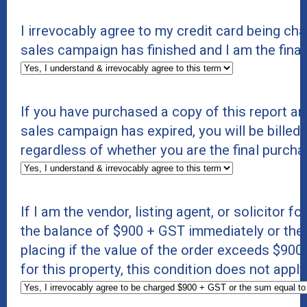
I irrevocably agree to my credit card being c
sales campaign has finished and I am the final
If you have purchased a copy of this report an
sales campaign has expired, you will be billed 
regardless of whether you are the final purcha
If I am the vendor, listing agent, or solicitor f
the balance of $900 + GST immediately or the s
placing if the value of the order exceeds $900 +
for this property, this condition does not appl