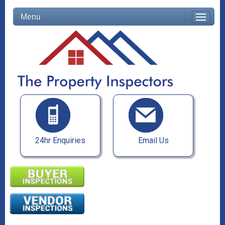
Menu
24hr Enquiries
Email Us