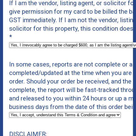
If I am the vendor, listing agent, or solicitor for
give permission for my card to be billed the b
GST immediately. If I am not the vendor, listing
solicitor for this property, this condition does
*
In some cases, reports are not complete or ar
completed/updated at the time when you are p
order. Should your order be received, and the r
complete, the report will be fast-tracked thro
and released to you within 24 hours or up a 
business days from the date of this order bei
DISCLAIMER: