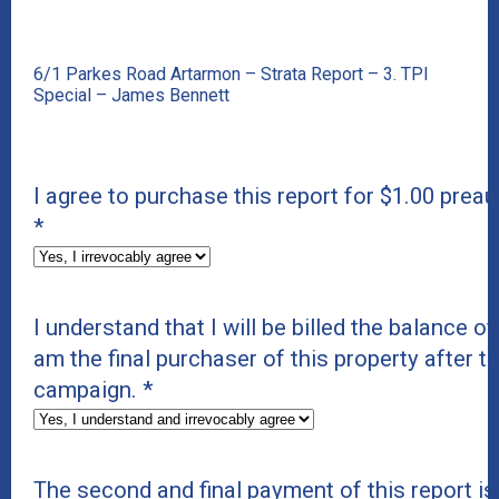
6/1 Parkes Road Artarmon – Strata Report – 3. TPI
Special – James Bennett
I agree to purchase this report for $1.00 preau
*
I understand that I will be billed the balance of 
am the final purchaser of this property after t
campaign.
*
The second and final payment of this report i