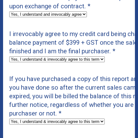
upon exchange of contract.
*
I irrevocably agree to my credit card being cha
balance payment of $399 + GST once the sal
finished and I am the final purchaser.
*
If you have purchased a copy of this report and
you have done so after the current sales cam
expired, you will be billed the balance of this 
further notice, regardless of whether you are t
purchaser or not.
*