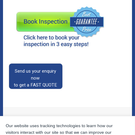
Send us your enquiry
now
to get a FAST QUOTE
Our website uses tracking technologies to learn how our
© 2026
The Property Inspectors
All Rights Reserved.
Home
|
Your Cart
|
Useful Links
|
Testimonials
|
Contact
visitors interact with our site so that we can improve our