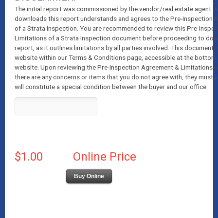
The initial report was commissioned by the vendor/real estate agent.
downloads this report understands and agrees to the Pre-Inspection 
of a Strata Inspection. You are recommended to review this Pre-Inspe
Limitations of a Strata Inspection document before proceeding to dow
report, as it outlines limitations by all parties involved. This document
website within our Terms & Conditions page, accessible at the bottom 
website. Upon reviewing the Pre-Inspection Agreement & Limitations of 
there are any concerns or items that you do not agree with, they must 
will constitute a special condition between the buyer and our office.
$1.00
Online Price
Buy Online