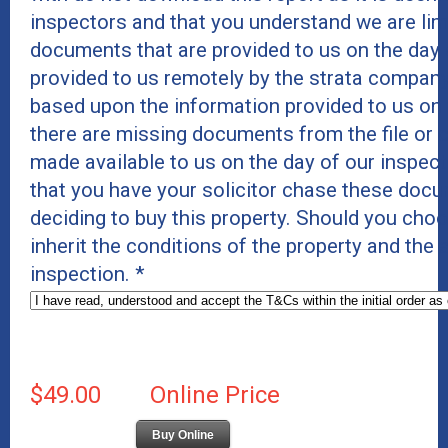
inspectors and that you understand we are lim
documents that are provided to us on the day 
provided to us remotely by the strata company
based upon the information provided to us on
there are missing documents from the file or c
made available to us on the day of our inspe
that you have your solicitor chase these docu
deciding to buy this property. Should you cho
inherit the conditions of the property and the
inspection.
*
$49.00
Online Price
Buy Online