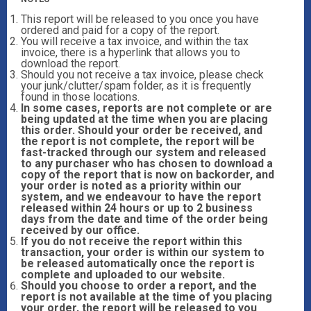
This report will be released to you once you have
ordered and paid for a copy of the report.
You will receive a tax invoice, and within the tax
invoice, there is a hyperlink that allows you to
download the report.
Should you not receive a tax invoice, please check
your junk/clutter/spam folder, as it is frequently
found in those locations.
In some cases, reports are not complete or are
being updated at the time when you are placing
this order. Should your order be received, and
the report is not complete, the report will be
fast-tracked through our system and released
to any purchaser who has chosen to download a
copy of the report that is now on backorder, and
your order is noted as a priority within our
system, and we endeavour to have the report
released within 24 hours or up to 2 business
days from the date and time of the order being
received by our office.
If you do not receive the report within this
transaction, your order is within our system to
be released automatically once the report is
complete and uploaded to our website.
Should you choose to order a report, and the
report is not available at the time of you placing
your order, the report will be released to you