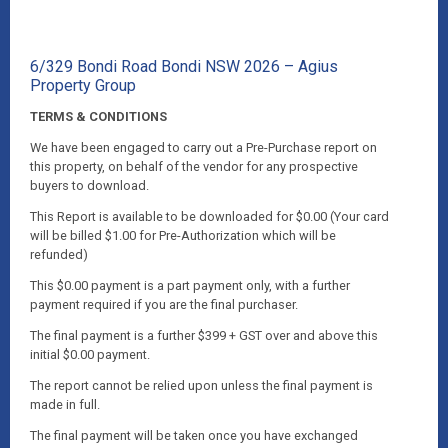
6/329 Bondi Road Bondi NSW 2026 – Agius
Property Group
TERMS & CONDITIONS
We have been engaged to carry out a Pre-Purchase report on
this property, on behalf of the vendor for any prospective
buyers to download.
This Report is available to be downloaded for $0.00 (Your card
will be billed $1.00 for Pre-Authorization which will be
refunded)
This $0.00 payment is a part payment only, with a further
payment required if you are the final purchaser.
The final payment is a further $399 + GST over and above this
initial $0.00 payment.
The report cannot be relied upon unless the final payment is
made in full.
The final payment will be taken once you have exchanged