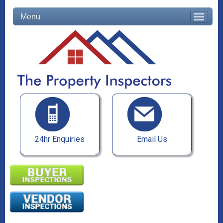
Menu
24hr Enquiries
Email Us