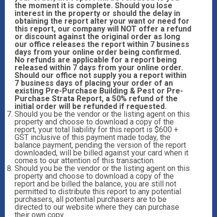
the moment it is complete. Should you lose
interest in the property or should the delay in
obtaining the report alter your want or need for
this report, our company will NOT offer a refund
or discount against the original order as long
our office releases the report within 7 business
days from your online order being confirmed.
No refunds are applicable for a report being
released within 7 days from your online order.
Should our office not supply you a report within
7 business days of placing your order of an
existing Pre-Purchase Building & Pest or Pre-
Purchase Strata Report, a 50% refund of the
initial order will be refunded if requested.
Should you be the vendor or the listing agent on this
property and choose to download a copy of the
report, your total liability for this report is $600 +
GST inclusive of this payment made today, the
balance payment, pending the version of the report
downloaded, will be billed against your card when it
comes to our attention of this transaction.
Should you be the vendor or the listing agent on this
property and choose to download a copy of the
report and be billed the balance, you are still not
permitted to distribute this report to any potential
purchasers, all potential purchasers are to be
directed to our website where they can purchase
their own copy.