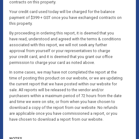
contracts on this property.
Your credit card used today will be charged for the balance
payment of $399 + GST once you have exchanged contracts on
this property.
By proceeding in ordering this report, it is deemed that you
have read, understood and agreed with the terms & conditions
associated with this report, we will not seek any further
approval from yourself or your representatives to charge
your credit card, and it is deemed that you grant our office
permission to charge your card as noted above.
In some cases, we may have not completed the report at the
time of posting this product on our website, or we are updating
the current report that we have posted within our website for
sale. All reports will be released to the vendor and/or
purchasers within a maximum period of 72 hours from the date
and time we were on site, or from when you have chosen to
download a copy of the report from our website. No refunds
are applicable once you have commissioned a report, or you
have chosen to download a report from our website.
NOTES