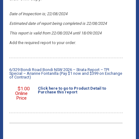
Date of Inspection is; 22/08/2024
Estimated date of report being completed is 22/08/2024
This report is valid from 22/08/2024
until 18/09/2024
Add the required report to your order:
6/329 Bondi Road Bondi NSW 2026 – Strata Report – TPI
Special – Arianne Fontanilla (Pay $1 now and $399 on Exchange
of Contract)
$
1.00
Click here to go to Product Detail to
Purchase this report
Online
Price