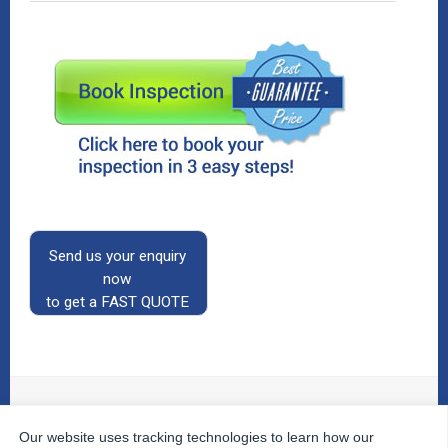
Send us your enquiry
now
to get a FAST QUOTE
Our website uses tracking technologies to learn how our
© 2026
The Property Inspectors
All Rights Reserved.