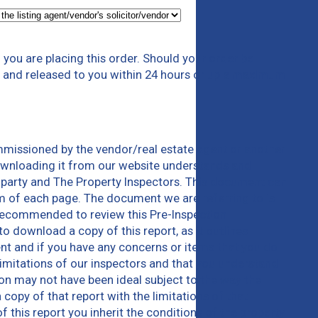
you are placing this order. Should your order be
em and released to you within 24 hours or up a maximum
mmissioned by the vendor/real estate agent or another
downloading it from our website understands and
 party and The Property Inspectors. This document can
m of each page. The document we are referring to is
e recommended to review this Pre-Inspection
 download a copy of this report, as it outlines
ent and if you have any concerns or items that you do
limitations of our inspectors and that you understand
tion may not have been ideal subject to the way the
 copy of that report with the limitations of that
this report you inherit the conditions of the property