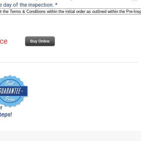
e day of the inspection.
*
ice
Buy Online