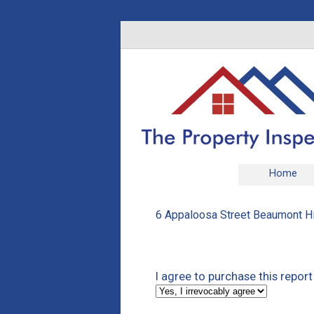
Home
6 Appaloosa Street Beaumont Hil
I agree to purchase this report