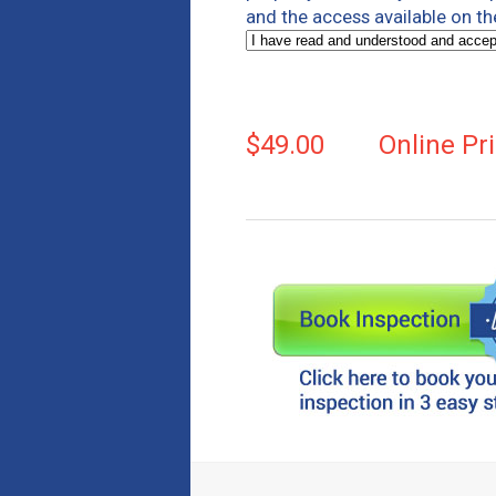
and the access available on th
$49.00
Online Pr