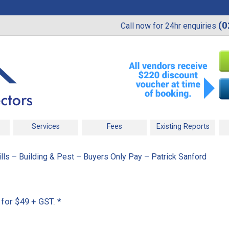
(0
Call now for 24hr enquiries
Services
Fees
Existing Reports
ls – Building & Pest – Buyers Only Pay – Patrick Sanford
 for $49 + GST.
*