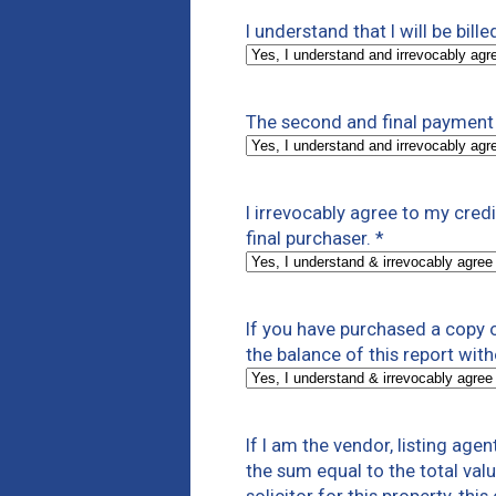
I understand that I will be bill
The second and final payment 
I irrevocably agree to my cre
final purchaser.
*
If you have purchased a copy of
the balance of this report with
If I am the vendor, listing age
the sum equal to the total valu