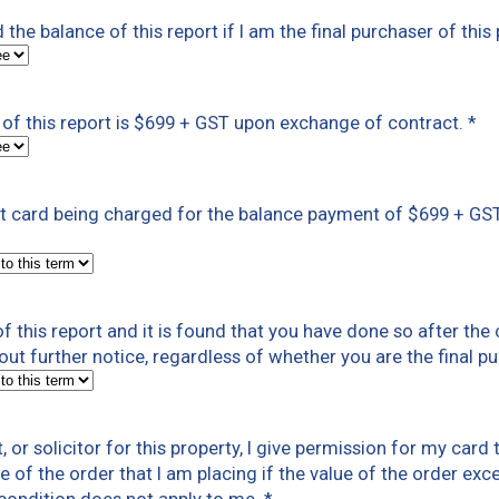
ed the balance of this report if I am the final purchaser of th
of this report is $699 + GST upon exchange of contract.
*
dit card being charged for the balance payment of $699 + GS
 this report and it is found that you have done so after the 
out further notice, regardless of whether you are the final pu
nt, or solicitor for this property, I give permission for my ca
e of the order that I am placing if the value of the order exce