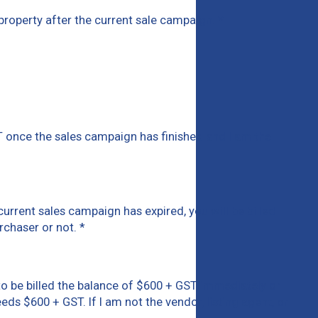
is property after the current sale campaign.
*
T once the sales campaign has finished and I am the
current sales campaign has expired, you will be billed
rchaser or not.
*
rd to be billed the balance of $600 + GST immediately or
eds $600 + GST. If I am not the vendor, listing agent, or