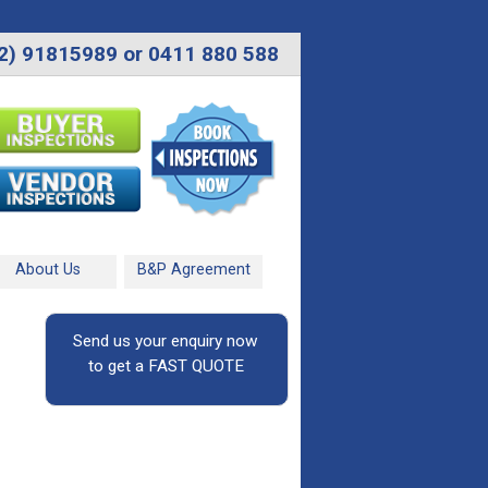
2) 91815989 or 0411 880 588
About Us
B&P Agreement
Send us your enquiry now
to get a FAST QUOTE