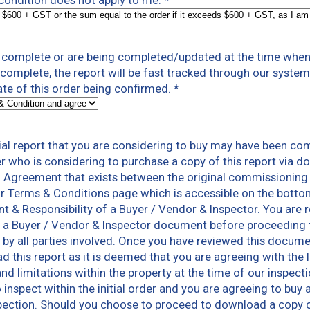
s condition does not apply to me.
*
t complete or are being completed/updated at the time when 
t complete, the report will be fast tracked through our syst
te of this order being confirmed.
*
al report that you are considering to buy may have been co
er who is considering to purchase a copy of this report via 
n Agreement that exists between the original commissioning
r Terms & Conditions page which is accessible on the botto
nt & Responsibility of a Buyer / Vendor & Inspector. You ar
 a Buyer / Vendor & Inspector document before proceeding to
ns by all parties involved. Once you have reviewed this docum
 this report as it is deemed that you are agreeing with the 
and limitations within the property at the time of our inspec
inspect within the initial order and you are agreeing to buy a
pection. Should you choose to proceed to download a copy of 