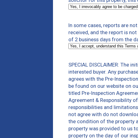
solicitor for this property, thi
In some cases, reports are no
received, and the report is no
of 2 business days from the da
SPECIAL DISCLAIMER: The initi
interested buyer. Any purchas
agrees with the Pre-Inspectio
be found on our website on ou
titled Pre-Inspection Agreeme
Agreement & Responsibility of
responsibilities and limitatio
not agree with do not download
the condition of the property 
property was provided to us to 
property on the day of our ins