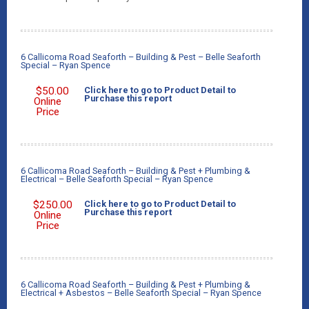
6 Callicoma Road Seaforth – Building & Pest – Belle Seaforth
Special – Ryan Spence
$
50.00
Click here to go to Product Detail to
Purchase this report
Online
Price
6 Callicoma Road Seaforth – Building & Pest + Plumbing &
Electrical – Belle Seaforth Special – Ryan Spence
$
250.00
Click here to go to Product Detail to
Purchase this report
Online
Price
6 Callicoma Road Seaforth – Building & Pest + Plumbing &
Electrical + Asbestos – Belle Seaforth Special – Ryan Spence