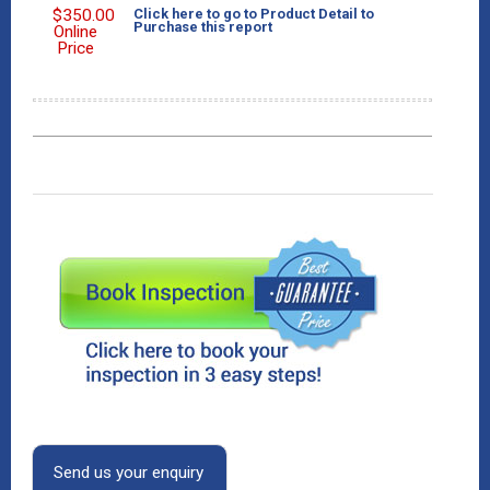
$
350.00
Click here to go to Product Detail to
Purchase this report
Online
Price
Send us your enquiry