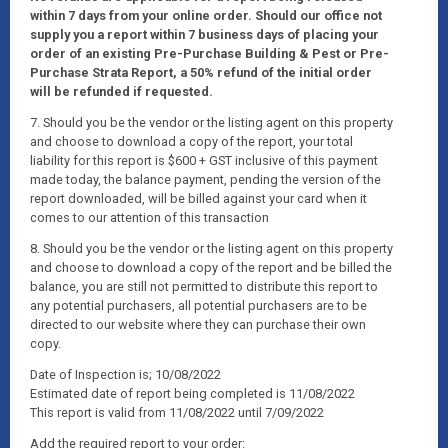
within 7 days from your online order. Should our office not
supply you a report within 7 business days of placing your
order of an existing Pre-Purchase Building & Pest or Pre-
Purchase Strata Report, a 50% refund of the initial order
will be refunded if requested.
7. Should you be the vendor or the listing agent on this property
and choose to download a copy of the report, your total
liability for this report is $600 + GST inclusive of this payment
made today, the balance payment, pending the version of the
report downloaded, will be billed against your card when it
comes to our attention of this transaction
8. Should you be the vendor or the listing agent on this property
and choose to download a copy of the report and be billed the
balance, you are still not permitted to distribute this report to
any potential purchasers, all potential purchasers are to be
directed to our website where they can purchase their own
copy.
Date of Inspection is; 10/08/2022
Estimated date of report being completed is 11/08/2022
This report is valid from 11/08/2022 until 7/09/2022
Add the required report to your order: