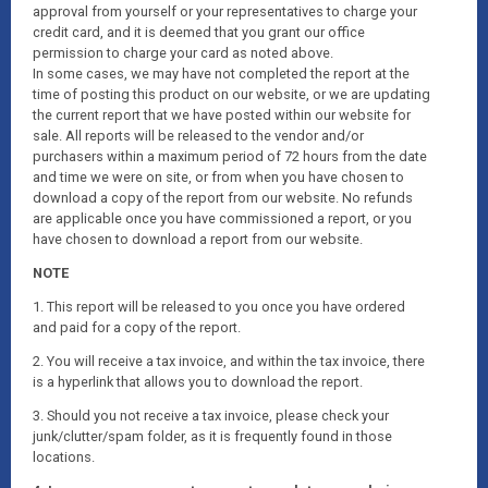
approval from yourself or your representatives to charge your
credit card, and it is deemed that you grant our office
permission to charge your card as noted above.
In some cases, we may have not completed the report at the
time of posting this product on our website, or we are updating
the current report that we have posted within our website for
sale. All reports will be released to the vendor and/or
purchasers within a maximum period of 72 hours from the date
and time we were on site, or from when you have chosen to
download a copy of the report from our website. No refunds
are applicable once you have commissioned a report, or you
have chosen to download a report from our website.
NOTE
1. This report will be released to you once you have ordered
and paid for a copy of the report.
2. You will receive a tax invoice, and within the tax invoice, there
is a hyperlink that allows you to download the report.
3. Should you not receive a tax invoice, please check your
junk/clutter/spam folder, as it is frequently found in those
locations.