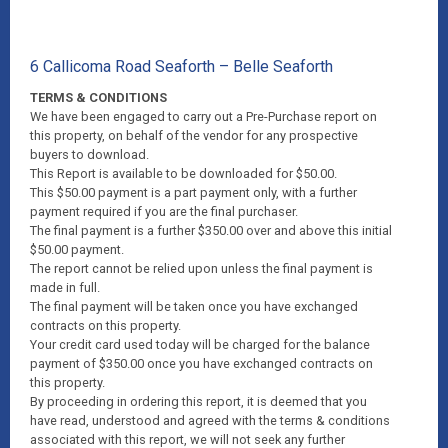
6 Callicoma Road Seaforth – Belle Seaforth
TERMS & CONDITIONS
We have been engaged to carry out a Pre-Purchase report on
this property, on behalf of the vendor for any prospective
buyers to download.
This Report is available to be downloaded for $50.00.
This $50.00 payment is a part payment only, with a further
payment required if you are the final purchaser.
The final payment is a further $350.00 over and above this initial
$50.00 payment.
The report cannot be relied upon unless the final payment is
made in full.
The final payment will be taken once you have exchanged
contracts on this property.
Your credit card used today will be charged for the balance
payment of $350.00 once you have exchanged contracts on
this property.
By proceeding in ordering this report, it is deemed that you
have read, understood and agreed with the terms & conditions
associated with this report, we will not seek any further