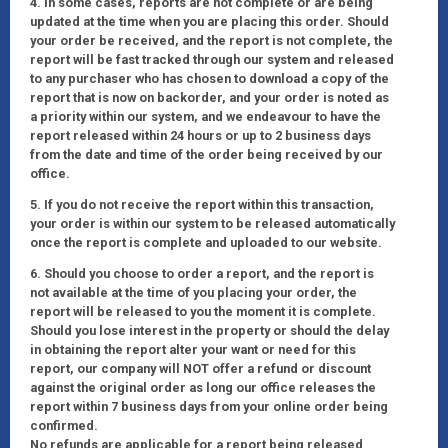
4. In some cases, reports are not complete or are being
updated at the time when you are placing this order. Should
your order be received, and the report is not complete, the
report will be fast tracked through our system and released
to any purchaser who has chosen to download a copy of the
report that is now on backorder, and your order is noted as
a priority within our system, and we endeavour to have the
report released within 24 hours or up to 2 business days
from the date and time of the order being received by our
office.
5. If you do not receive the report within this transaction,
your order is within our system to be released automatically
once the report is complete and uploaded to our website.
6. Should you choose to order a report, and the report is
not available at the time of you placing your order, the
report will be released to you the moment it is complete.
Should you lose interest in the property or should the delay
in obtaining the report alter your want or need for this
report, our company will NOT offer a refund or discount
against the original order as long our office releases the
report within 7 business days from your online order being
confirmed.
No refunds are applicable for a report being released