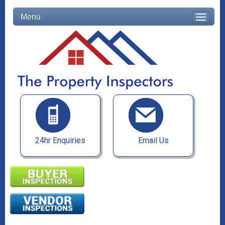
Menu
24hr Enquiries
Email Us