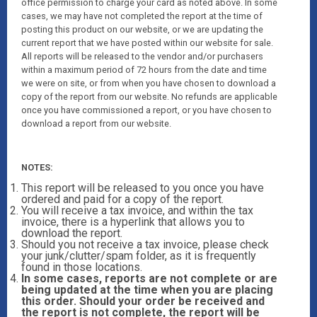
office permission to charge your card as noted above. In some
cases, we may have not completed the report at the time of
posting this product on our website, or we are updating the
current report that we have posted within our website for sale.
All reports will be released to the vendor and/or purchasers
within a maximum period of 72 hours from the date and time
we were on site, or from when you have chosen to download a
copy of the report from our website. No refunds are applicable
once you have commissioned a report, or you have chosen to
download a report from our website.
NOTES:
This report will be released to you once you have
ordered and paid for a copy of the report.
You will receive a tax invoice, and within the tax
invoice, there is a hyperlink that allows you to
download the report.
Should you not receive a tax invoice, please check
your junk/clutter/spam folder, as it is frequently
found in those locations.
In some cases, reports are not complete or are
being updated at the time when you are placing
this order. Should your order be received and
the report is not complete, the report will be