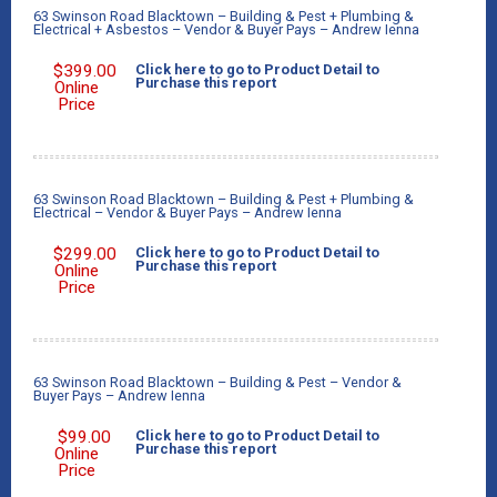
63 Swinson Road Blacktown – Building & Pest + Plumbing &
Electrical + Asbestos – Vendor & Buyer Pays – Andrew Ienna
$
399.00
Click here to go to Product Detail to
Purchase this report
Online
Price
63 Swinson Road Blacktown – Building & Pest + Plumbing &
Electrical – Vendor & Buyer Pays – Andrew Ienna
$
299.00
Click here to go to Product Detail to
Purchase this report
Online
Price
63 Swinson Road Blacktown – Building & Pest – Vendor &
Buyer Pays – Andrew Ienna
$
99.00
Click here to go to Product Detail to
Purchase this report
Online
Price