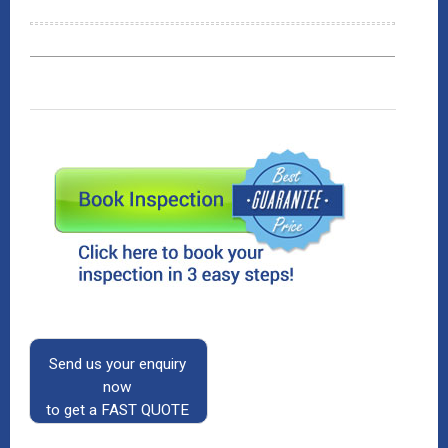
Send us your enquiry
now
to get a FAST QUOTE