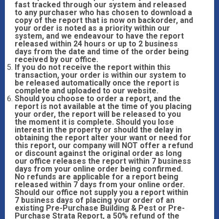
fast tracked through our system and released
to any purchaser who has chosen to download a
copy of the report that is now on backorder, and
your order is noted as a priority within our
system, and we endeavour to have the report
released within 24 hours or up to 2 business
days from the date and time of the order being
received by our office.
If you do not receive the report within this
transaction, your order is within our system to
be released automatically once the report is
complete and uploaded to our website.
Should you choose to order a report, and the
report is not available at the time of you placing
your order, the report will be released to you
the moment it is complete. Should you lose
interest in the property or should the delay in
obtaining the report alter your want or need for
this report, our company will NOT offer a refund
or discount against the original order as long
our office releases the report within 7 business
days from your online order being confirmed.
No refunds are applicable for a report being
released within 7 days from your online order.
Should our office not supply you a report within
7 business days of placing your order of an
existing Pre-Purchase Building & Pest or Pre-
Purchase Strata Report, a 50% refund of the