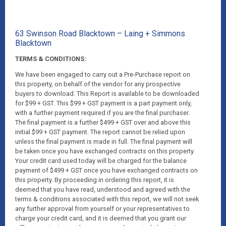
63 Swinson Road Blacktown – Laing + Simmons
Blacktown
TERMS & CONDITIONS:
We have been engaged to carry out a Pre-Purchase report on
this property, on behalf of the vendor for any prospective
buyers to download. This Report is available to be downloaded
for $99 + GST. This $99 + GST payment is a part payment only,
with a further payment required if you are the final purchaser.
The final payment is a further $499 + GST over and above this
initial $99 + GST payment. The report cannot be relied upon
unless the final payment is made in full. The final payment will
be taken once you have exchanged contracts on this property.
Your credit card used today will be charged for the balance
payment of $499 + GST once you have exchanged contracts on
this property. By proceeding in ordering this report, it is
deemed that you have read, understood and agreed with the
terms & conditions associated with this report, we will not seek
any further approval from yourself or your representatives to
charge your credit card, and it is deemed that you grant our