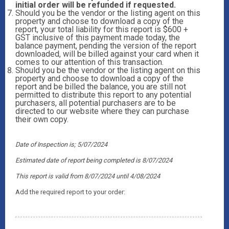
initial order will be refunded if requested.
Should you be the vendor or the listing agent on this
property and choose to download a copy of the
report, your total liability for this report is $600 +
GST inclusive of this payment made today, the
balance payment, pending the version of the report
downloaded, will be billed against your card when it
comes to our attention of this transaction.
Should you be the vendor or the listing agent on this
property and choose to download a copy of the
report and be billed the balance, you are still not
permitted to distribute this report to any potential
purchasers, all potential purchasers are to be
directed to our website where they can purchase
their own copy.
Date of Inspection is; 5/07/2024
Estimated date of report being completed is 8/07/2024
This report is valid from 8/07/2024
until 4/08/2024
Add the required report to your order: