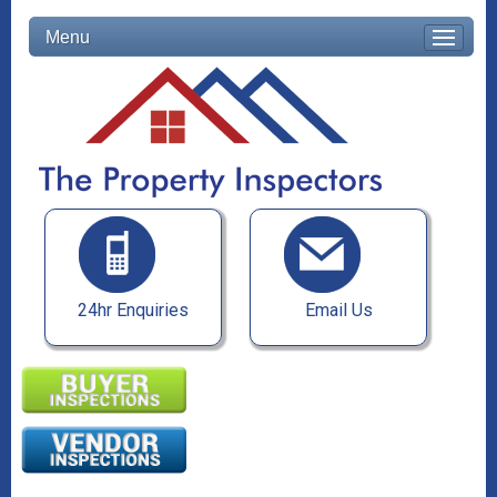
Menu
24hr Enquiries
Email Us