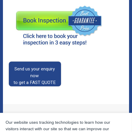
Send us your enquiry
now
to get a FAST QUOTE
Our website uses tracking technologies to learn how our
© 2026
The Property Inspectors
All Rights Reserved.
Home
|
Your Cart
|
Useful Links
|
Testimonials
|
Contact
visitors interact with our site so that we can improve our