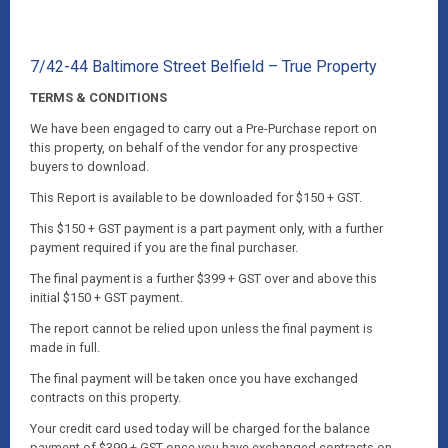
7/42-44 Baltimore Street Belfield – True Property
TERMS & CONDITIONS
We have been engaged to carry out a Pre-Purchase report on
this property, on behalf of the vendor for any prospective
buyers to download.
This Report is available to be downloaded for $150 + GST.
This $150 + GST payment is a part payment only, with a further
payment required if you are the final purchaser.
The final payment is a further $399 + GST over and above this
initial $150 + GST payment.
The report cannot be relied upon unless the final payment is
made in full.
The final payment will be taken once you have exchanged
contracts on this property.
Your credit card used today will be charged for the balance
payment of $399 + GST once you have exchanged contracts on