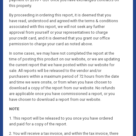
this property.
By proceeding in ordering this report, it is deemed that you
have read, understood and agreed with the terms & conditions
associated with this report, we will not seek any further
approval from yourself or your representatives to charge
your credit card, and it is deemed that you grant our office
permission to charge your card as noted above.
In some cases, we may have not completed the report at the
time of posting this product on our website, or we are updating
the current report that we have posted within our website for
sale. All reports will be released to the vendor and/or
purchasers within a maximum period of 72 hours from the date
and time we were onsite, or from when you have chosen to
download a copy of the report from our website. No refunds
are applicable once you have commissioned a report, or you
have chosen to download a report from our website.
NOTE
1. This report will be released to you once you have ordered
and paid for a copy of the report.
2. You will receive a tax invoice, and within the tax invoice, there