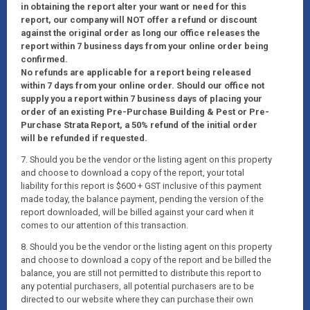
in obtaining the report alter your want or need for this
report, our company will NOT offer a refund or discount
against the original order as long our office releases the
report within 7 business days from your online order being
confirmed.
No refunds are applicable for a report being released
within 7 days from your online order. Should our office not
supply you a report within 7 business days of placing your
order of an existing Pre-Purchase Building & Pest or Pre-
Purchase Strata Report, a 50% refund of the initial order
will be refunded if requested.
7. Should you be the vendor or the listing agent on this property
and choose to download a copy of the report, your total
liability for this report is $600 + GST inclusive of this payment
made today, the balance payment, pending the version of the
report downloaded, will be billed against your card when it
comes to our attention of this transaction.
8. Should you be the vendor or the listing agent on this property
and choose to download a copy of the report and be billed the
balance, you are still not permitted to distribute this report to
any potential purchasers, all potential purchasers are to be
directed to our website where they can purchase their own