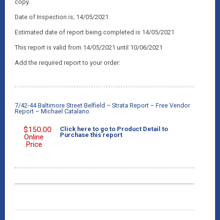
copy.
Date of Inspection is; 14/05/2021
Estimated date of report being completed is 14/05/2021
This report is valid from 14/05/2021 until 10/06/2021
Add the required report to your order:
7/42-44 Baltimore Street Belfield – Strata Report – Free Vendor
Report – Michael Catalano
$
150.00
Click here to go to Product Detail to
Purchase this report
Online
Price