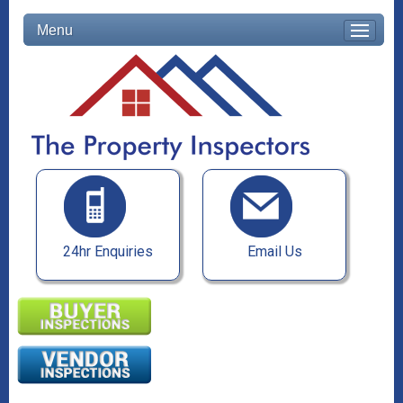
Menu
24hr Enquiries
Email Us