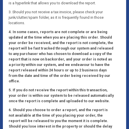
is a hyperlink that allows you to download the report.
3. Should you not receive a tax invoice, please check your
junk/clutter/spam folder, as it is frequently found in those
locations.
4. In some cases, reports are not complete or are being
updated at the time when you are placing this order. Should
your order be received, and the report is not complete, the
report will be fast tracked through our system and released
to any purchaser who has chosen to download a copy of the
report that is now on backorder, and your order is noted as
a priority within our system, and we endeavour to have the
report released within 24 hours or up to 2 business days
from the date and time of the order being received by our
office.
5. If you do not receive the report within this transaction,
your order is within our system to be released automatically
once the report is complete and uploaded to our website.
6. Should you choose to order a report, and the report is
not available at the time of you placing your order, the
report will be released to you the moment it is complete.
Should you lose interest in the property or should the delay