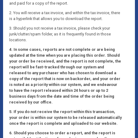
and paid for a copy of the report.
2. You will receive a tax invoice, and within the tax invoice, there
is a hyperlink that allows you to download the report.
3. Should you not receive a tax invoice, please check your
junk/clutter/spam folder, as it is frequently found in those
locations.
4. In some cases, reports are not complete or are being
updated at the time when you are placing this order. Should
your order be received, and the report is not complete, the
report will be fast-tracked through our system and
released to any purchaser who has chosen to download a
copy of the report that is now on backorder, and your order
is noted as a priority within our system, and we endeavour
to have the report released within 24 hours or up to 2
business days from the date and time of the order being
received by our office.
5. If you do not receive the report within this transaction,
your order is within our system to be released automatically
once the report is complete and uploaded to our website.
6. Should you choose to order a report, and the report is