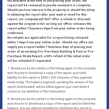
not available at the time of you placing your order, the
report will be released to you the moment it is complete.
Should you lose interest in the property or should the delay
in obtaining the report alter your want or need for this
report, our company will NOT offer a refund or discount
against the original order as long our office releases the
report within 7 business days from your online order being
confirmed.
No refunds are applicable for a report being released
within 7 days from your online order. Should our office not
supply you a report within 7 business days of placing your
order of an existing Pre-Purchase Building & Pest or Pre-
Purchase Strata Report, a 50% refund of the initial order
will be refunded if requested.
7. Should you be the vendor or the listing agent on this property
and choose to download a copy of the report, your total
liability for this report is $600 + GST inclusive of this payment
made today. The balance payment, pending the version of the
report downloaded, will be billed against your card when it
comes to our attention of this transaction.
8. Should you be the vendor or the listing agent on this property
and choose to download a copy of the report and be billed the
balance, you are still not permitted to distribute this report to