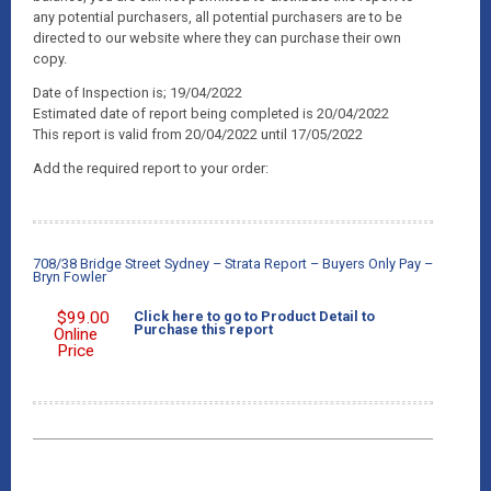
any potential purchasers, all potential purchasers are to be
directed to our website where they can purchase their own
copy.
Date of Inspection is; 19/04/2022
Estimated date of report being completed is 20/04/2022
This report is valid from 20/04/2022 until 17/05/2022
Add the required report to your order:
708/38 Bridge Street Sydney – Strata Report – Buyers Only Pay –
Bryn Fowler
$
99.00
Click here to go to Product Detail to
Purchase this report
Online
Price