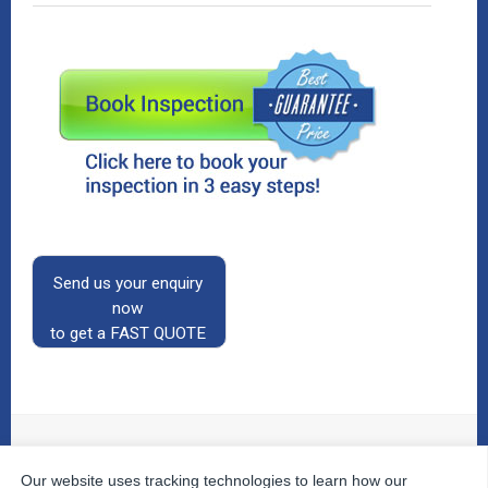
Send us your enquiry
now
to get a FAST QUOTE
Our website uses tracking technologies to learn how our
© 2026
The Property Inspectors
All Rights Reserved.