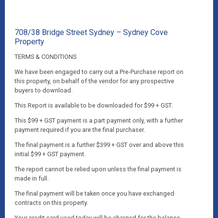
708/38 Bridge Street Sydney – Sydney Cove
Property
TERMS & CONDITIONS
We have been engaged to carry out a Pre-Purchase report on
this property, on behalf of the vendor for any prospective
buyers to download.
This Report is available to be downloaded for $99 + GST.
This $99 + GST payment is a part payment only, with a further
payment required if you are the final purchaser.
The final payment is a further $399 + GST over and above this
initial $99 + GST payment.
The report cannot be relied upon unless the final payment is
made in full.
The final payment will be taken once you have exchanged
contracts on this property.
Your credit card used today will be charged for the balance