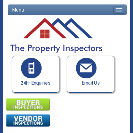
Menu
24hr Enquiries
Email Us