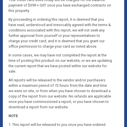
payment of $399 + GST once you have exchanged contracts on
this property.
By proceeding in ordering this report, it is deemed that you
have read, understood and irrevocably agreed with the terms &
conditions associated with this report, we will not seek any
further approval from yourself or your representatives to
charge your credit card, and it is deemed that you grant our
office permission to charge your card as noted above.
In some cases, we may have not completed the report at the
time of posting this product on our website, or we are updating
the current report that we have posted within our website for
sale.
All reports will be released to the vendor and/or purchasers
within a maximum period of 72 hours from the date and time
we were on site, or from when you have chosen to download a
copy of the report from our website. No refunds are applicable
once you have commissioned a report, or you have chosen to
download a report from our website.
NOTE
1. This report will be released to you once you have ordered