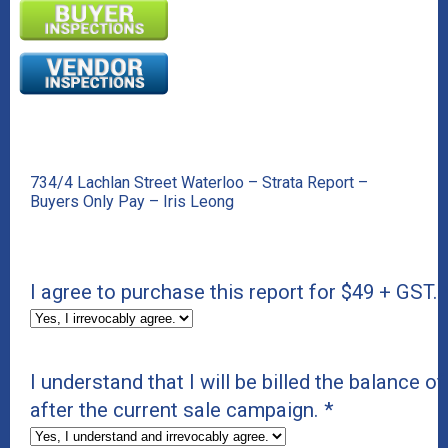
734/4 Lachlan Street Waterloo – Strata Report –
Buyers Only Pay – Iris Leong
I agree to purchase this report for $49 + GST.
I understand that I will be billed the balance of
after the current sale campaign.
*