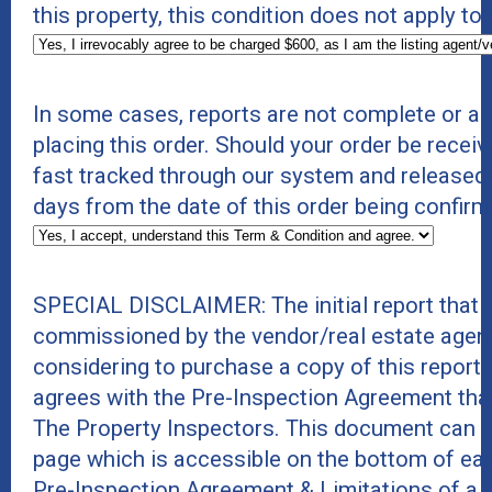
this property, this condition does not apply to
In some cases, reports are not complete or a
placing this order. Should your order be receive
fast tracked through our system and released
days from the date of this order being confirm
SPECIAL DISCLAIMER: The initial report that 
commissioned by the vendor/real estate agent
considering to purchase a copy of this report
agrees with the Pre-Inspection Agreement tha
The Property Inspectors. This document can b
page which is accessible on the bottom of eac
Pre-Inspection Agreement & Limitations of a 