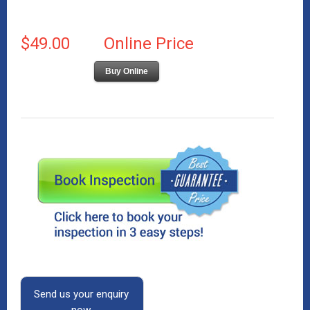
$49.00
Online Price
Buy Online
Send us your enquiry