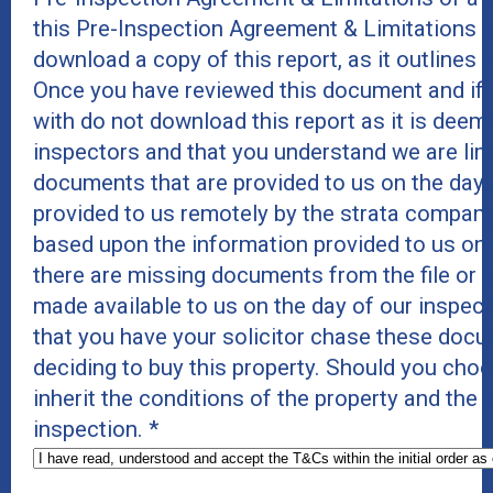
this Pre-Inspection Agreement & Limitations 
download a copy of this report, as it outlines r
Once you have reviewed this document and if 
with do not download this report as it is deeme
inspectors and that you understand we are lim
documents that are provided to us on the day 
provided to us remotely by the strata company
based upon the information provided to us on
there are missing documents from the file or c
made available to us on the day of our inspe
that you have your solicitor chase these docu
deciding to buy this property. Should you cho
inherit the conditions of the property and the
inspection.
*