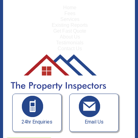
Home
Fees
Services
Existing Reports
Get Fast Quote
About Us
Testimonials
Contact Us
24hr Enquiries
Email Us