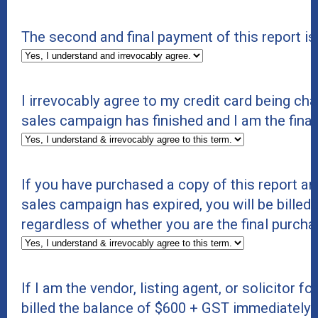
The second and final payment of this report i
I irrevocably agree to my credit card being c
sales campaign has finished and I am the final
If you have purchased a copy of this report an
sales campaign has expired, you will be billed 
regardless of whether you are the final purcha
If I am the vendor, listing agent, or solicitor f
billed the balance of $600 + GST immediately. If