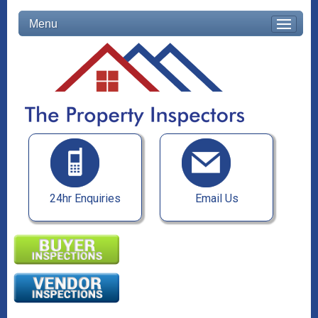
Menu
24hr Enquiries
Email Us