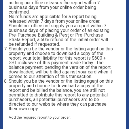
as long our office releases the report within 7
business days from your online order being
confirmed.
No refunds are applicable for a report being
released within 7 days from your online order.
Should our office not supply you a report within 7
business days of placing your order of an existing
Pre-Purchase Building & Pest or Pre-Purchase
Strata Report, a 50% refund of the initial order will
be refunded if requested.
Should you be the vendor or the listing agent on this
property and choose to download a copy of the
report, your total liability for this report is $600 +
GST inclusive of this payment made today. The
balance payment, pending the version of the report
downloaded, will be billed against your card when it
comes to our attention of this transaction.
Should you be the vendor or the listing agent on this
property and choose to download a copy of the
report and be billed the balance, you are still not
permitted to distribute this report to any potential
purchasers, all potential purchasers are to be
directed to our website where they can purchase
their own copy.
Add the required report to your order: