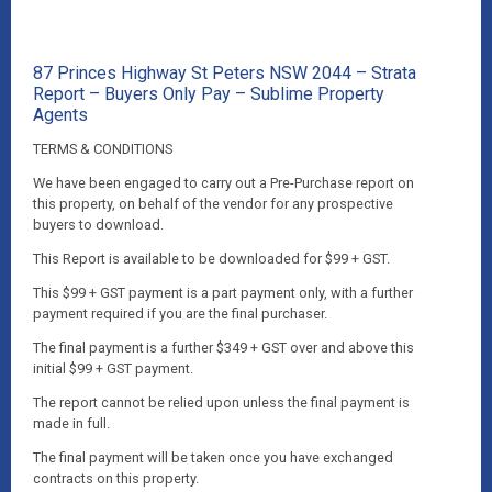
87 Princes Highway St Peters NSW 2044 – Strata
Report – Buyers Only Pay – Sublime Property
Agents
TERMS & CONDITIONS
We have been engaged to carry out a Pre-Purchase report on
this property, on behalf of the vendor for any prospective
buyers to download.
This Report is available to be downloaded for $99 + GST.
This $99 + GST payment is a part payment only, with a further
payment required if you are the final purchaser.
The final payment is a further $349 + GST over and above this
initial $99 + GST payment.
The report cannot be relied upon unless the final payment is
made in full.
The final payment will be taken once you have exchanged
contracts on this property.