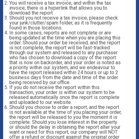
You will receive a tax invoice, and within the tax
invoice, there is a hyperlink that allows you to
download the report.
Should you not receive a tax invoice, please check
your junk/clutter/spam folder, as it is frequently
found in those locations.
In some cases, reports are not complete or are
being updated at the time when you are placing this
order. Should your order be received, and the report
is not complete, the report will be fast-tracked
through our system and released to any purchaser
who has chosen to download a copy of the report
that is now on backorder, and your order is noted as
a priority within our system, and we endeavour to
have the report released within 24 hours or up to 2
business days from the date and time of the order
being received by our office.
If you do not receive the report within this
transaction, your order is within our system to be
released automatically once the report is complete
and uploaded to our website.
Should you choose to order a report, and the report
is not available at the time of you placing your order,
the report will be released to you the moment it is
complete. Should you lose interest in the property
or should the delay in obtaining the report alter your
want or need for this report, our company will NOT
offer a refund or discount against the original order