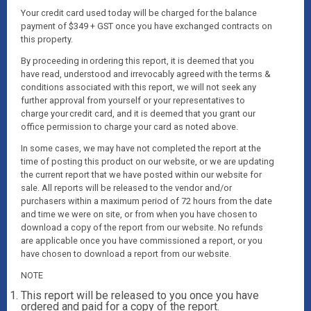
Your credit card used today will be charged for the balance
payment of $349 + GST once you have exchanged contracts on
this property.
By proceeding in ordering this report, it is deemed that you
have read, understood and irrevocably agreed with the terms &
conditions associated with this report, we will not seek any
further approval from yourself or your representatives to
charge your credit card, and it is deemed that you grant our
office permission to charge your card as noted above.
In some cases, we may have not completed the report at the
time of posting this product on our website, or we are updating
the current report that we have posted within our website for
sale. All reports will be released to the vendor and/or
purchasers within a maximum period of 72 hours from the date
and time we were on site, or from when you have chosen to
download a copy of the report from our website. No refunds
are applicable once you have commissioned a report, or you
have chosen to download a report from our website.
NOTE
This report will be released to you once you have
ordered and paid for a copy of the report.