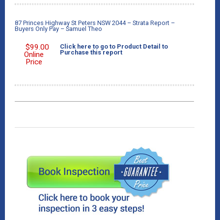
87 Princes Highway St Peters NSW 2044 – Strata Report –
Buyers Only Pay – Samuel Theo
$
99.00
Click here to go to Product Detail to
Purchase this report
Online
Price