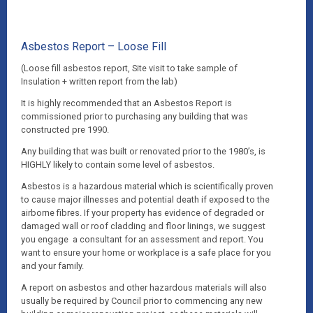
Asbestos Report – Loose Fill
(Loose fill asbestos report, Site visit to take sample of
Insulation + written report from the lab)
It is highly recommended that an Asbestos Report is
commissioned prior to purchasing any building that was
constructed pre 1990.
Any building that was built or renovated prior to the 1980’s, is
HIGHLY likely to contain some level of asbestos.
Asbestos is a hazardous material which is scientifically proven
to cause major illnesses and potential death if exposed to the
airborne fibres. If your property has evidence of degraded or
damaged wall or roof cladding and floor linings, we suggest
you engage a consultant for an assessment and report. You
want to ensure your home or workplace is a safe place for you
and your family.
A report on asbestos and other hazardous materials will also
usually be required by Council prior to commencing any new