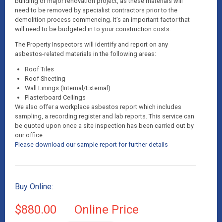
building or major renovation project, as these materials will
need to be removed by specialist contractors prior to the
demolition process commencing. It’s an important factor that
will need to be budgeted in to your construction costs.
The Property Inspectors will identify and report on any
asbestos-related materials in the following areas:
Roof Tiles
Roof Sheeting
Wall Linings (Internal/External)
Plasterboard Ceilings
We also offer a workplace asbestos report which includes
sampling, a recording register and lab reports. This service can
be quoted upon once a site inspection has been carried out by
our office.
Please download our sample report for further details
Buy Online:
$880.00
Online Price