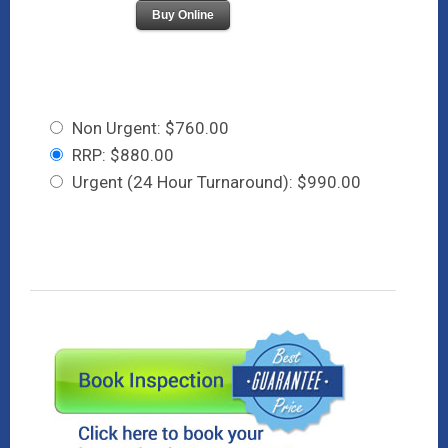
Buy Online
Non Urgent: $760.00
RRP: $880.00
Urgent (24 Hour Turnaround): $990.00