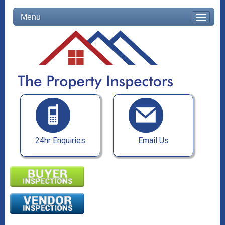
Menu
24hr Enquiries
Email Us