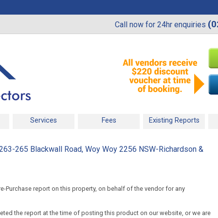
(0
Call now for 24hr enquiries
Services
Fees
Existing Reports
0, 263-265 Blackwall Road, Woy Woy 2256 NSW-Richardson &
-Purchase report on this property, on behalf of the vendor for any
ed the report at the time of posting this product on our website, or we are