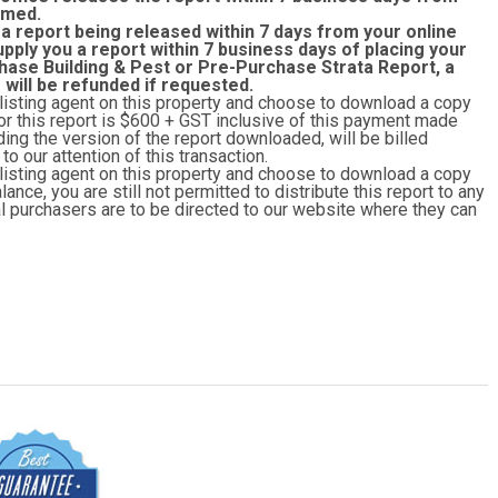
rmed.
 a report being released within 7 days from your online
upply you a report within 7 business days of placing your
hase Building & Pest or Pre-Purchase Strata Report, a
r will be refunded if requested.
 listing agent on this property and choose to download a copy
y for this report is $600 + GST inclusive of this payment made
ing the version of the report downloaded, will be billed
o our attention of this transaction.
 listing agent on this property and choose to download a copy
lance, you are still not permitted to distribute this report to any
ial purchasers are to be directed to our website where they can