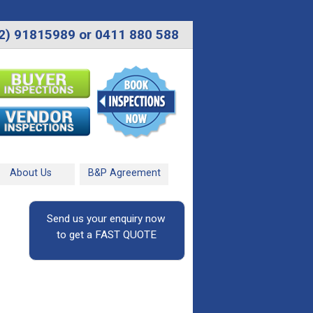
2) 91815989 or 0411 880 588
About Us
B&P Agreement
Send us your enquiry now
to get a FAST QUOTE