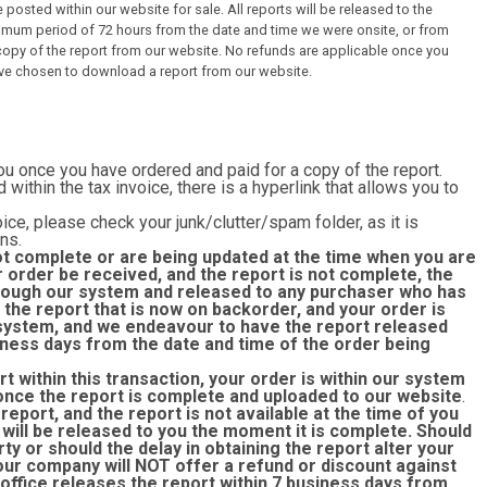
 posted within our website for sale. All reports will be released to the
imum period of 72 hours from the date and time we were onsite, or from
py of the report from our website. No refunds are applicable once you
ve chosen to download a report from our website.
you once you have ordered and paid for a copy of the report.
d within the tax invoice, there is a hyperlink that allows you to
ice, please check your junk/clutter/spam folder, as it is
ns.
ot complete or are being updated at the time when you are
r order be received, and the report is not complete, the
through our system and released to any purchaser who has
the report that is now on backorder, and your order is
r system, and we endeavour to have the report released
siness days from the date and time of the order being
rt within this transaction, your order is within our system
once the report is complete and uploaded to our website
.
eport, and the report is not available at the time of you
 will be released to you the moment it is complete. Should
rty or should the delay in obtaining the report alter your
 our company will NOT offer a refund or discount against
 office releases the report within 7 business days from