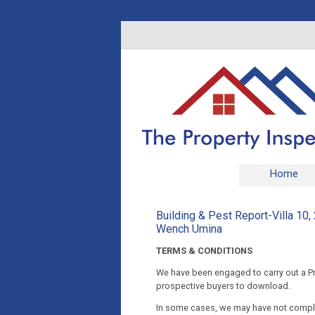
Home
Building & Pest Report-Villa 1
Wench Umina
TERMS & CONDITIONS
We have been engaged to carry out a Pre
prospective buyers to download.
In some cases, we may have not complet