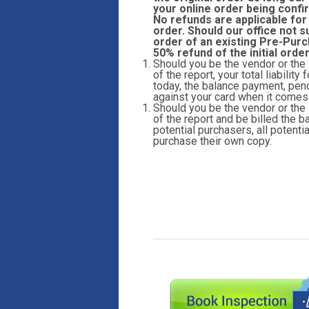
your online order being confi
No refunds are applicable for
order. Should our office not s
order of an existing Pre-Purc
50% refund of the initial orde
Should you be the vendor or the
of the report, your total liabilit
today, the balance payment, pend
against your card when it comes t
Should you be the vendor or the
of the report and be billed the ba
potential purchasers, all potent
purchase their own copy.