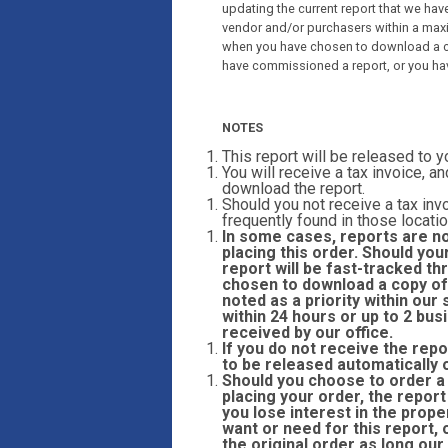
updating the current report that we have
vendor and/or purchasers within a max
when you have chosen to download a co
have commissioned a report, or you ha
NOTES
This report will be released to 
You will receive a tax invoice, an
download the report.
Should you not receive a tax invo
frequently found in those locatio
In some cases, reports are n
placing this order. Should you
report will be fast-tracked 
chosen to download a copy of 
noted as a priority within ou
within 24 hours or up to 2 bu
received by our office.
If you do not receive the repo
to be released automatically 
Should you choose to order a r
placing your order, the report
you lose interest in the prope
want or need for this report,
the original order as long our