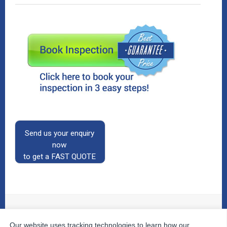
Send us your enquiry
now
to get a FAST QUOTE
Our website uses tracking technologies to learn how our
© 2026
The Property Inspectors
All Rights Reserved.