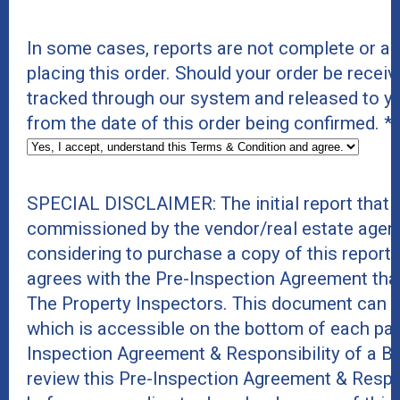
In some cases, reports are not complete or a
placing this order. Should your order be receiv
tracked through our system and released to y
from the date of this order being confirmed.
*
SPECIAL DISCLAIMER: The initial report that 
commissioned by the vendor/real estate agent
considering to purchase a copy of this report
agrees with the Pre-Inspection Agreement tha
The Property Inspectors. This document can 
which is accessible on the bottom of each page
Inspection Agreement & Responsibility of a B
review this Pre-Inspection Agreement & Respo