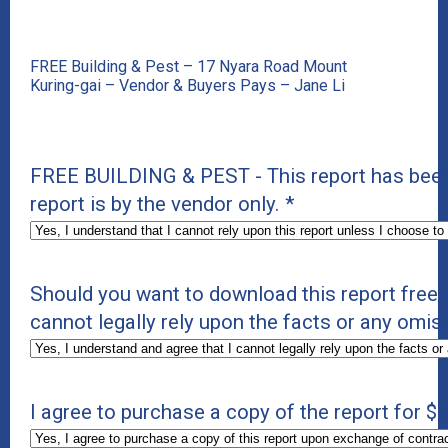
FREE Building & Pest – 17 Nyara Road Mount
Kuring-gai – Vendor & Buyers Pays – Jane Li
FREE BUILDING & PEST - This report has been
report is by the vendor only.
*
Should you want to download this report free 
cannot legally rely upon the facts or any omiss
I agree to purchase a copy of the report for