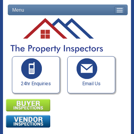
Menu
24hr Enquiries
Email Us