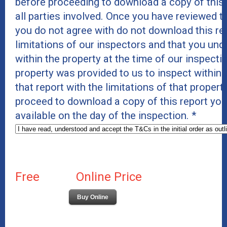
before proceeding to download a copy of this re
all parties involved. Once you have reviewed 
you do not agree with do not download this rep
limitations of our inspectors and that you und
within the property at the time of our inspect
property was provided to us to inspect within t
that report with the limitations of that proper
proceed to download a copy of this report you 
available on the day of the inspection.
*
Free
Online Price
Buy Online