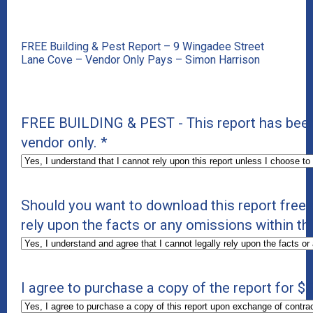
FREE Building & Pest Report – 9 Wingadee Street
Lane Cove – Vendor Only Pays – Simon Harrison
FREE BUILDING & PEST - This report has been 
vendor only.
*
Should you want to download this report free 
rely upon the facts or any omissions within thi
I agree to purchase a copy of the report for