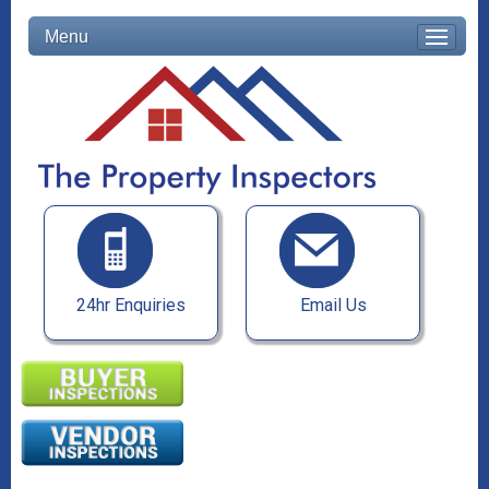
Menu
24hr Enquiries
Email Us