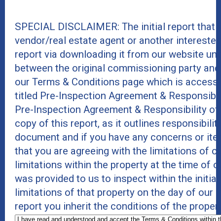
SPECIAL DISCLAIMER: The initial report that
vendor/real estate agent or another intereste
report via downloading it from our website un
between the original commissioning party and
our Terms & Conditions page which is accessi
titled Pre-Inspection Agreement & Responsibil
Pre-Inspection Agreement & Responsibility of
copy of this report, as it outlines responsibili
document and if you have any concerns or item
that you are agreeing with the limitations of 
limitations within the property at the time of 
was provided to us to inspect within the initia
limitations of that property on the day of our
report you inherit the conditions of the proper