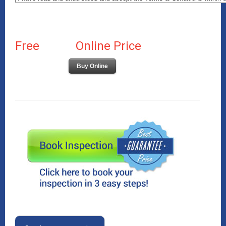
Free
Online Price
Buy Online