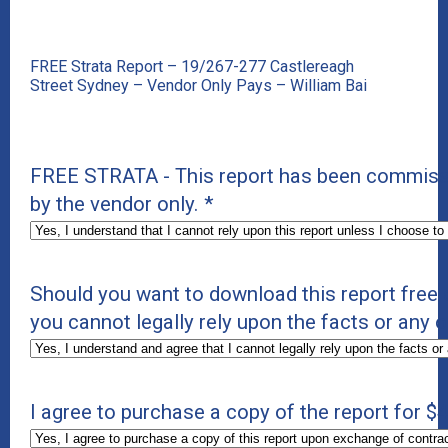
FREE Strata Report – 19/267-277 Castlereagh
Street Sydney – Vendor Only Pays – William Bai
FREE STRATA - This report has been commissio
by the vendor only.
*
Should you want to download this report free 
you cannot legally rely upon the facts or any o
I agree to purchase a copy of the report for