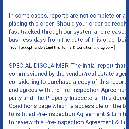
In some cases, reports are not complete or a
placing this order. Should your order be receiv
fast tracked through our system and released
business days from the date of this order bei
SPECIAL DISCLAIMER: The initial report that 
commissioned by the vendor/real estate agent
considering to purchase a copy of this report
and agrees with the Pre-Inspection Agreement
party and The Property Inspectors. This docu
Conditions page which is accessible on the b
to is titled Pre-Inspection Agreement & Limit
to review this Pre-Inspection Agreement & Li