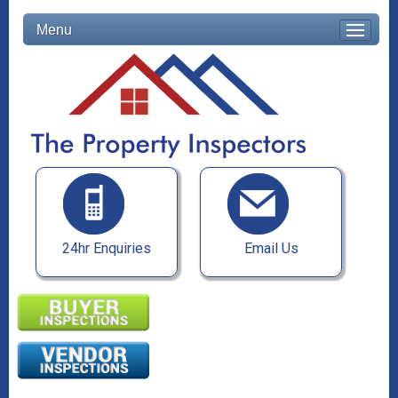
Menu
24hr Enquiries
Email Us