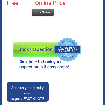
Free
Online Price
Buy Online
Send us your enquiry
now
to get a FAST QUOTE