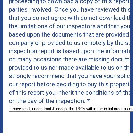
proceeding to download a copy of this report, as
parties involved. Once you have reviewed thi
that you do not agree with do not download thi
the limitations of our inspectors and that you
based upon the documents that are provided to
company or provided to us remotely by the st
inspection report is based upon the informatio
on many occasions there are missing documents
provided to us nor made available to us on th
strongly recommend that you have your solici
our report before deciding to buy this proper
of this report you inherit the conditions of t
on the day of the inspection.
*