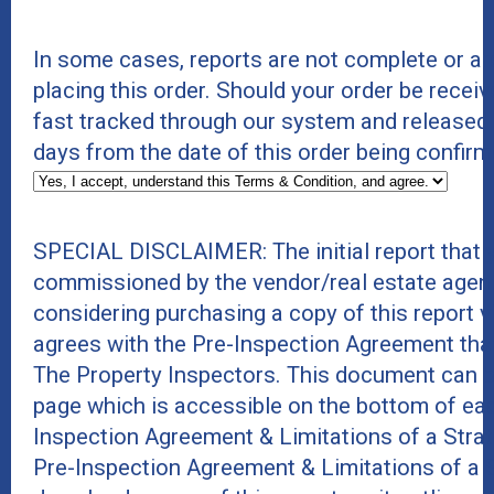
In some cases, reports are not complete or a
placing this order. Should your order be receiv
fast tracked through our system and released
days from the date of this order being confirm
SPECIAL DISCLAIMER: The initial report that 
commissioned by the vendor/real estate agent
considering purchasing a copy of this report 
agrees with the Pre-Inspection Agreement tha
The Property Inspectors. This document can b
page which is accessible on the bottom of eac
Inspection Agreement & Limitations of a Stra
Pre-Inspection Agreement & Limitations of a 