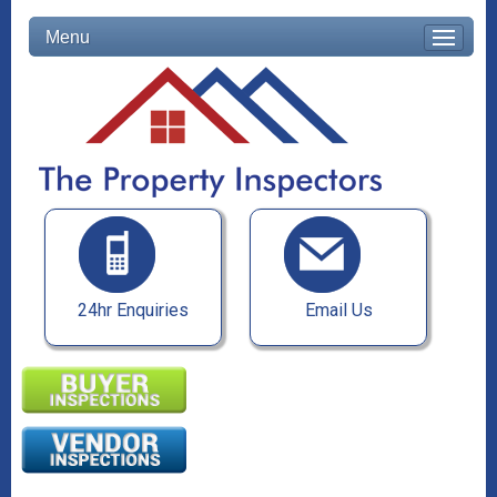
Menu
24hr Enquiries
Email Us