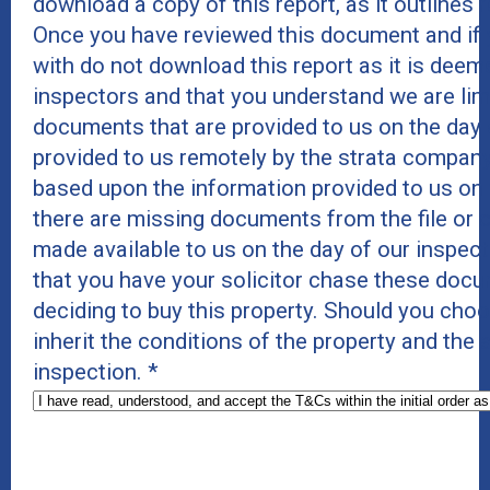
download a copy of this report, as it outlines r
Once you have reviewed this document and if 
with do not download this report as it is deeme
inspectors and that you understand we are lim
documents that are provided to us on the day 
provided to us remotely by the strata company
based upon the information provided to us on
there are missing documents from the file or c
made available to us on the day of our inspe
that you have your solicitor chase these docu
deciding to buy this property. Should you cho
inherit the conditions of the property and the
inspection.
*