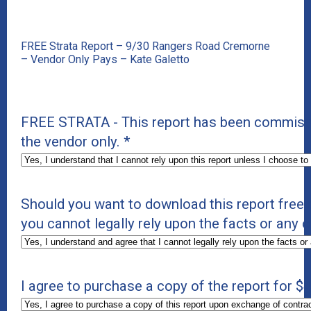
FREE Strata Report – 9/30 Rangers Road Cremorne
– Vendor Only Pays – Kate Galetto
FREE STRATA - This report has been commissio
the vendor only.
*
Should you want to download this report free 
you cannot legally rely upon the facts or any o
I agree to purchase a copy of the report for