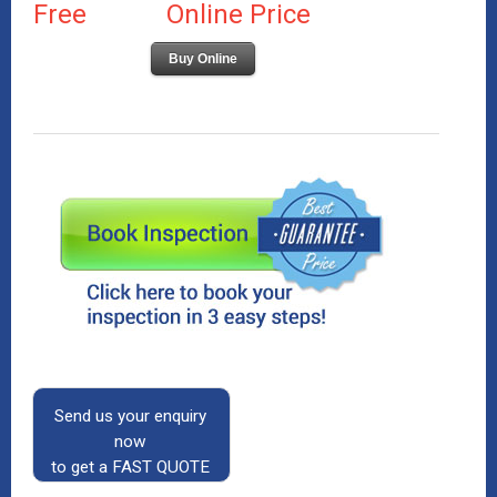
Free
Online Price
Buy Online
Send us your enquiry
now
to get a FAST QUOTE