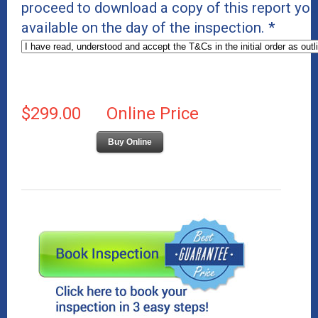
proceed to download a copy of this report you 
available on the day of the inspection.
*
$299.00
Online Price
Buy Online