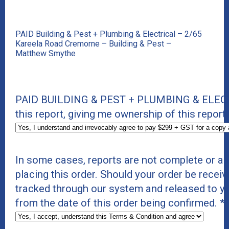
PAID Building & Pest + Plumbing & Electrical – 2/65
Kareela Road Cremorne – Building & Pest –
Matthew Smythe
PAID BUILDING & PEST + PLUMBING & ELECTR
this report, giving me ownership of this report 
In some cases, reports are not complete or a
placing this order. Should your order be receiv
tracked through our system and released to y
from the date of this order being confirmed.
*