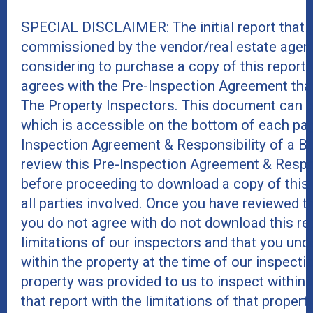
SPECIAL DISCLAIMER: The initial report that 
commissioned by the vendor/real estate agent
considering to purchase a copy of this report
agrees with the Pre-Inspection Agreement tha
The Property Inspectors. This document can 
which is accessible on the bottom of each page
Inspection Agreement & Responsibility of a B
review this Pre-Inspection Agreement & Respo
before proceeding to download a copy of this re
all parties involved. Once you have reviewed 
you do not agree with do not download this rep
limitations of our inspectors and that you und
within the property at the time of our inspect
property was provided to us to inspect within t
that report with the limitations of that proper