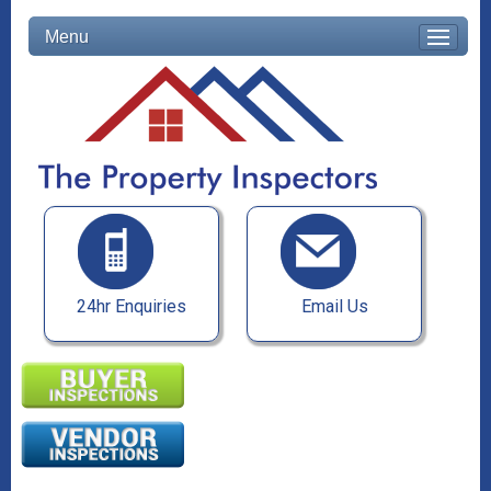
Menu
24hr Enquiries
Email Us