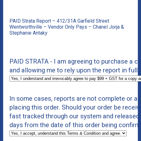
PAID Strata Report – 412/31A Garfield Street
Wentworthville – Vendor Only Pays – Chanel Jorja &
Stephanie Antaky
PAID STRATA - I am agreeing to purchase a cop
and allowing me to rely upon the report in full.
In some cases, reports are not complete or a
placing this order. Should your order be receiv
fast tracked through our system and released
days from the date of this order being confirm