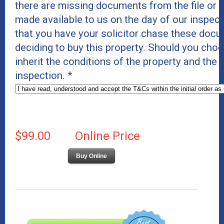
there are missing documents from the file or c
made available to us on the day of our inspe
that you have your solicitor chase these docu
deciding to buy this property. Should you cho
inherit the conditions of the property and the
inspection.
*
$99.00
Online Price
Buy Online