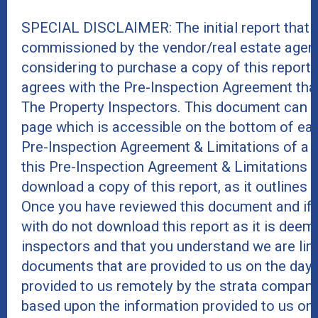
SPECIAL DISCLAIMER: The initial report that 
commissioned by the vendor/real estate agent
considering to purchase a copy of this report
agrees with the Pre-Inspection Agreement tha
The Property Inspectors. This document can b
page which is accessible on the bottom of eac
Pre-Inspection Agreement & Limitations of a 
this Pre-Inspection Agreement & Limitations 
download a copy of this report, as it outlines r
Once you have reviewed this document and if 
with do not download this report as it is deeme
inspectors and that you understand we are lim
documents that are provided to us on the day 
provided to us remotely by the strata company
based upon the information provided to us on