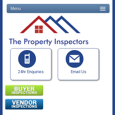
Menu
24hr Enquiries
Email Us