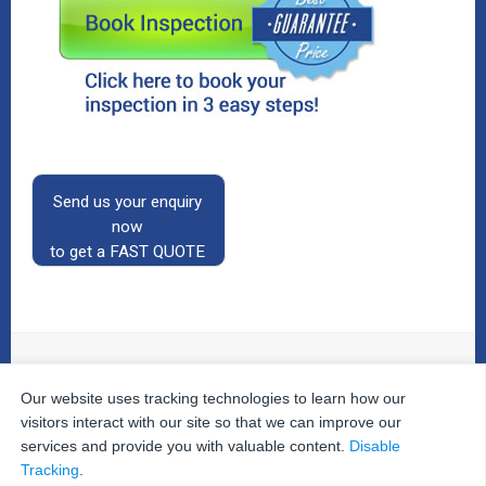
Send us your enquiry
now
to get a FAST QUOTE
Our website uses tracking technologies to learn how our
© 2026
The Property Inspectors
All Rights Reserved.
Home
|
Your Cart
|
Useful Links
|
Testimonials
|
Contact
visitors interact with our site so that we can improve our
Us
|
services and provide you with valuable content.
Disable
Privacy Policy
|
Terms and Conditions
|
Site Map
|
Tracking
.