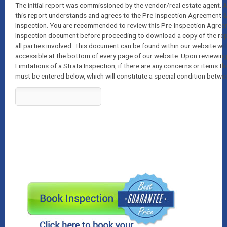
The initial report was commissioned by the vendor/real estate agent
this report understands and agrees to the Pre-Inspection Agreement & 
Inspection. You are recommended to review this Pre-Inspection Agreem
Inspection document before proceeding to download a copy of the report
all parties involved. This document can be found within our website wi
accessible at the bottom of every page of our website. Upon reviewin
Limitations of a Strata Inspection, if there are any concerns or items th
must be entered below, which will constitute a special condition betwee