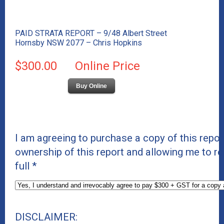
PAID STRATA REPORT – 9/48 Albert Street
Hornsby NSW 2077 – Chris Hopkins
$300.00
Online Price
Buy Online
I am agreeing to purchase a copy of this repor
ownership of this report and allowing me to re
full
*
DISCLAIMER: