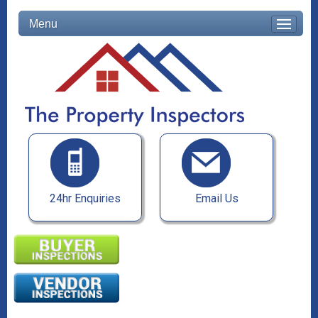
Menu
24hr Enquiries
Email Us