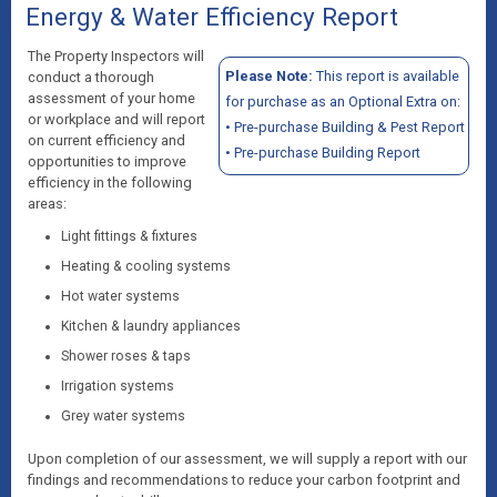
Energy & Water Efficiency Report
The Property Inspectors will
Please Note:
This report is available
conduct a thorough
assessment of your home
for purchase as an Optional Extra on:
or workplace and will report
•
Pre-purchase Building & Pest Report
on current efficiency and
•
Pre-purchase Building Report
opportunities to improve
efficiency in the following
areas:
Light fittings & fixtures
Heating & cooling systems
Hot water systems
Kitchen & laundry appliances
Shower roses & taps
Irrigation systems
Grey water systems
Upon completion of our assessment, we will supply a report with our
findings and recommendations to reduce your carbon footprint and