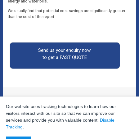
energy and water bills.
We usually find that potential cost savings are significantly greater
than the cost of the report.
Send us your enquiry now
to get a FAST QUOTE
Our website uses tracking technologies to learn how our
© 2026
The Property Inspectors
All Rights Reserved.
Home
|
Your Cart
|
Useful Links
|
Testimonials
|
Contact
visitors interact with our site so that we can improve our
Us
|
services and provide you with valuable content.
Disable
Privacy Policy
|
Terms and Conditions
|
Site Map
|
Tracking
.