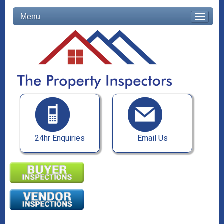
Menu
24hr Enquiries
Email Us