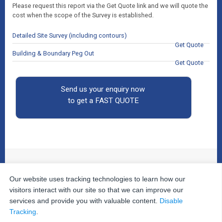
Please request this report via the Get Quote link and we will quote the
cost when the scope of the Survey is established.
Detailed Site Survey (including contours)
Get Quote
Building & Boundary Peg Out
Get Quote
Send us your enquiry now
to get a FAST QUOTE
Our website uses tracking technologies to learn how our
© 2026
The Property Inspectors
All Rights Reserved.
Home
|
Your Cart
|
Useful Links
|
Testimonials
|
Contact
visitors interact with our site so that we can improve our
Us
|
services and provide you with valuable content.
Disable
Privacy Policy
|
Terms and Conditions
|
Site Map
|
Tracking
.