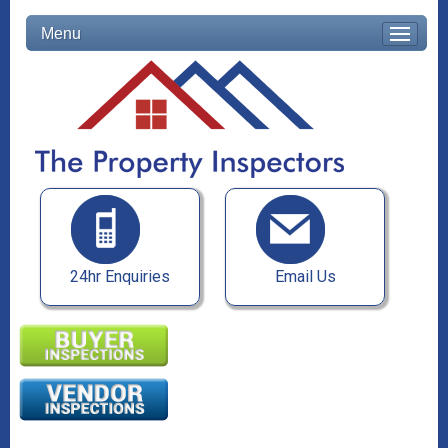
Menu
24hr Enquiries
Email Us