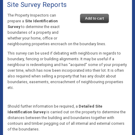
Site Survey Reports
The Property Inspectors can
Add to cart
prepare a
Site Identification
Survey
to determine the exact
boundaries of a property and
whether your home, office or
neighbouring properties encroach on the boundary lines.
This survey can be used if debating with neighbours in regards to
boundary, fencing or building alignments. It may be useful if a
neighbour is redeveloping and has “acquired” some of your property
over time, which has now been incorporated into their lot. It is often
also required when selling a property that has any doubt about
boundaries, easements, encroachment of neighbouring properties
etc.
Should further information be required, a
Detailed Site
Identification Survey
is carried out on the property to determine the
distances between the building and boundaries together with
contours and timber pegging out of all internal and external corners
of the boundaries.