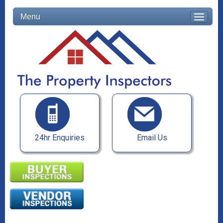
Menu
24hr Enquiries
Email Us