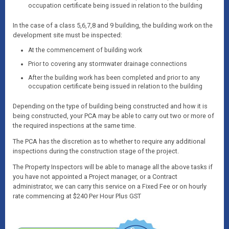
occupation certificate being issued in relation to the building
In the case of a class 5,6,7,8 and 9 building, the building work on the
development site must be inspected:
At the commencement of building work
Prior to covering any stormwater drainage connections
After the building work has been completed and prior to any
occupation certificate being issued in relation to the building
Depending on the type of building being constructed and how it is
being constructed, your PCA may be able to carry out two or more of
the required inspections at the same time.
The PCA has the discretion as to whether to require any additional
inspections during the construction stage of the project.
The Property Inspectors will be able to manage all the above tasks if
you have not appointed a Project manager, or a Contract
administrator, we can carry this service on a Fixed Fee or on hourly
rate commencing at $240 Per Hour Plus GST