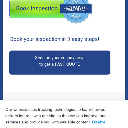
Book your inspection in 3 easy steps!
Send us your enquiry now
to get a FAST QUOTE
Our website uses tracking technologies to learn how our
© 2026
The Property Inspectors
All Rights Reserved.
Home
|
Your Cart
|
Useful Links
|
Testimonials
|
Contact
visitors interact with our site so that we can improve our
Us
|
services and provide you with valuable content.
Disable
Privacy Policy
|
Terms and Conditions
|
Site Map
|