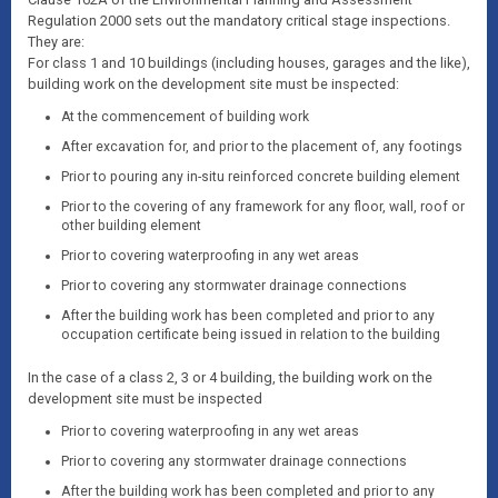
Regulation 2000 sets out the mandatory critical stage inspections.
They are:
For class 1 and 10 buildings (including houses, garages and the like),
building work on the development site must be inspected:
At the commencement of building work
After excavation for, and prior to the placement of, any footings
Prior to pouring any in-situ reinforced concrete building element
Prior to the covering of any framework for any floor, wall, roof or
other building element
Prior to covering waterproofing in any wet areas
Prior to covering any stormwater drainage connections
After the building work has been completed and prior to any
occupation certificate being issued in relation to the building
In the case of a class 2, 3 or 4 building, the building work on the
development site must be inspected
Prior to covering waterproofing in any wet areas
Prior to covering any stormwater drainage connections
After the building work has been completed and prior to any