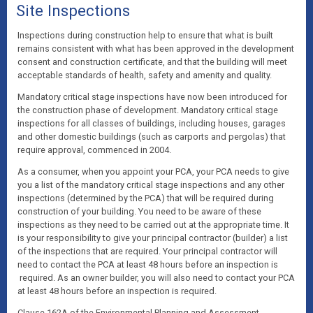
Site Inspections
Inspections during construction help to ensure that what is built
remains consistent with what has been approved in the development
consent and construction certificate, and that the building will meet
acceptable standards of health, safety and amenity and quality.
Mandatory critical stage inspections have now been introduced for
the construction phase of development. Mandatory critical stage
inspections for all classes of buildings, including houses, garages
and other domestic buildings (such as carports and pergolas) that
require approval, commenced in 2004.
As a consumer, when you appoint your PCA, your PCA needs to give
you a list of the mandatory critical stage inspections and any other
inspections (determined by the PCA) that will be required during
construction of your building. You need to be aware of these
inspections as they need to be carried out at the appropriate time. It
is your responsibility to give your principal contractor (builder) a list
of the inspections that are required. Your principal contractor will
need to contact the PCA at least 48 hours before an inspection is
required. As an owner builder, you will also need to contact your PCA
at least 48 hours before an inspection is required.
Clause 162A of the Environmental Planning and Assessment