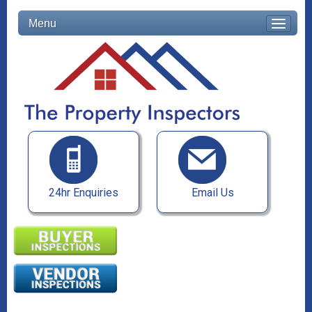
Menu
24hr Enquiries
Email Us