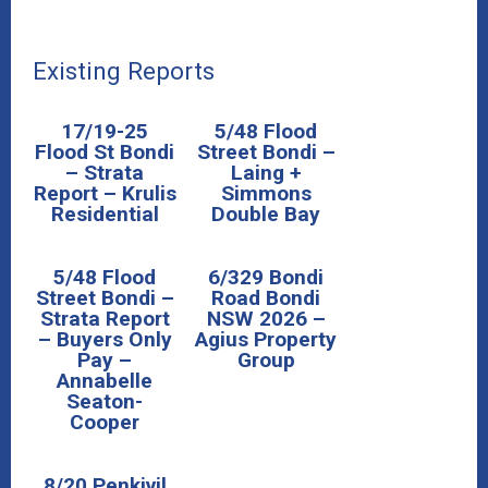
Existing Reports
17/19-25
5/48 Flood
Flood St Bondi
Street Bondi –
– Strata
Laing +
Report – Krulis
Simmons
Residential
Double Bay
5/48 Flood
6/329 Bondi
Street Bondi –
Road Bondi
Strata Report
NSW 2026 –
– Buyers Only
Agius Property
Pay –
Group
Annabelle
Seaton-
Cooper
8/20 Penkivil