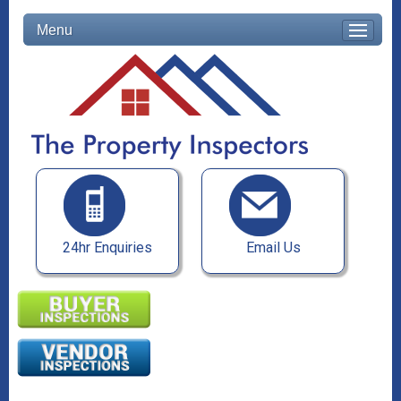
Menu
24hr Enquiries
Email Us