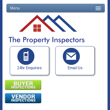
Menu
24hr Enquiries
Email Us