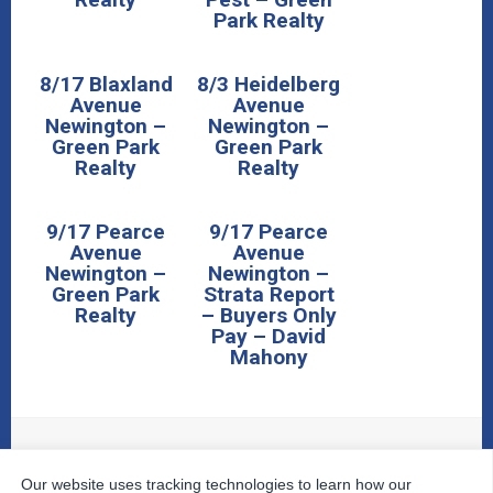
Park Realty
8/17 Blaxland
8/3 Heidelberg
Avenue
Avenue
Newington –
Newington –
Green Park
Green Park
Realty
Realty
9/17 Pearce
9/17 Pearce
Avenue
Avenue
Newington –
Newington –
Green Park
Strata Report
Realty
– Buyers Only
Pay – David
Mahony
Our website uses tracking technologies to learn how our
© 2026
The Property Inspectors
All Rights Reserved.