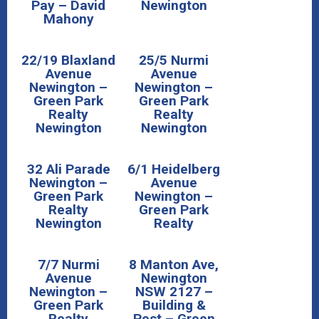
Pay – David
Newington
Mahony
22/19 Blaxland
25/5 Nurmi
Avenue
Avenue
Newington –
Newington –
Green Park
Green Park
Realty
Realty
Newington
Newington
32 Ali Parade
6/1 Heidelberg
Newington –
Avenue
Green Park
Newington –
Realty
Green Park
Newington
Realty
7/7 Nurmi
8 Manton Ave,
Avenue
Newington
Newington –
NSW 2127 –
Green Park
Building &
Realty
Pest – Green