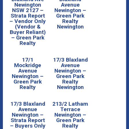
Newington
Avenue
NSW 2127 –
Newington –
Strata Report
Green Park
– Vendor Only
Realty
(Vendor &
Newington
Buyer Reliant)
– Green Park
Realty
17/1
17/3 Blaxland
Mockridge
Avenue
Avenue
Newington –
Newington –
Green Park
Green Park
Realty
Realty
Newington
17/3 Blaxland
213/2 Latham
Avenue
Terrace
Newington –
Newington –
Strata Report
Green Park
– Buyers Only
Realty