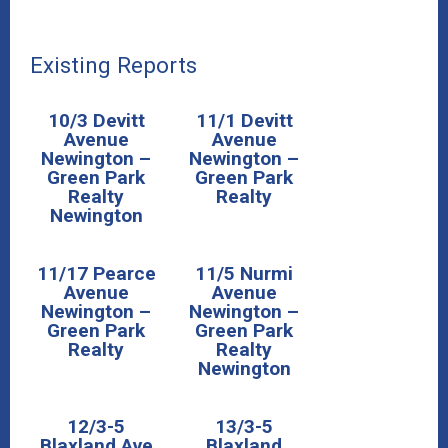
Existing Reports
10/3 Devitt
11/1 Devitt
Avenue
Avenue
Newington –
Newington –
Green Park
Green Park
Realty
Realty
Newington
11/17 Pearce
11/5 Nurmi
Avenue
Avenue
Newington –
Newington –
Green Park
Green Park
Realty
Realty
Newington
12/3-5
13/3-5
Blaxland Ave
Blaxland