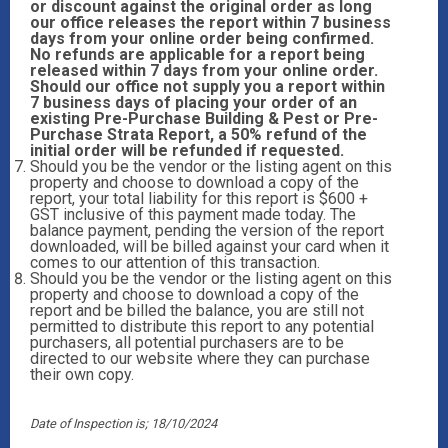
or discount against the original order as long
our office releases the report within 7 business
days from your online order being confirmed.
No refunds are applicable for a report being
released within 7 days from your online order.
Should our office not supply you a report within
7 business days of placing your order of an
existing Pre-Purchase Building & Pest or Pre-
Purchase Strata Report, a 50% refund of the
initial order will be refunded if requested.
Should you be the vendor or the listing agent on this
property and choose to download a copy of the
report, your total liability for this report is $600 +
GST inclusive of this payment made today. The
balance payment, pending the version of the report
downloaded, will be billed against your card when it
comes to our attention of this transaction.
Should you be the vendor or the listing agent on this
property and choose to download a copy of the
report and be billed the balance, you are still not
permitted to distribute this report to any potential
purchasers, all potential purchasers are to be
directed to our website where they can purchase
their own copy.
Date of Inspection is; 18/10/2024