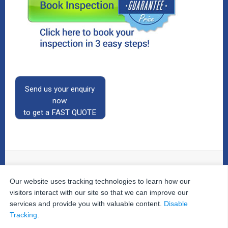
Send us your enquiry
now
to get a FAST QUOTE
Our website uses tracking technologies to learn how our
© 2026
The Property Inspectors
All Rights Reserved.
Home
|
Your Cart
|
Useful Links
|
Testimonials
|
Contact
visitors interact with our site so that we can improve our
Us
|
services and provide you with valuable content.
Disable
Privacy Policy
|
Terms and Conditions
|
Site Map
|
Tracking
.