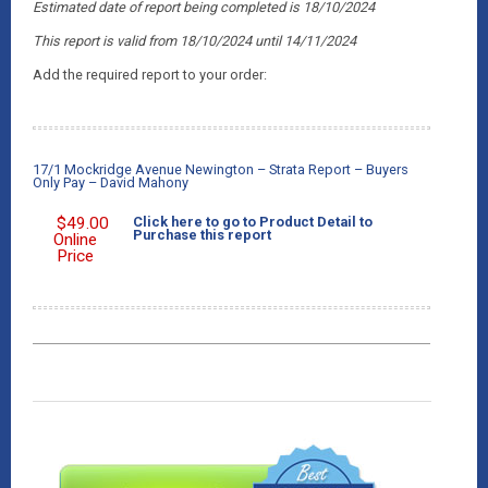
Estimated date of report being completed is 18/10/2024
This report is valid from 18/10/2024
until 14/11/2024
Add the required report to your order:
17/1 Mockridge Avenue Newington – Strata Report – Buyers
Only Pay – David Mahony
$
49.00
Click here to go to Product Detail to
Purchase this report
Online
Price