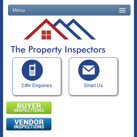
Menu
24hr Enquiries
Email Us