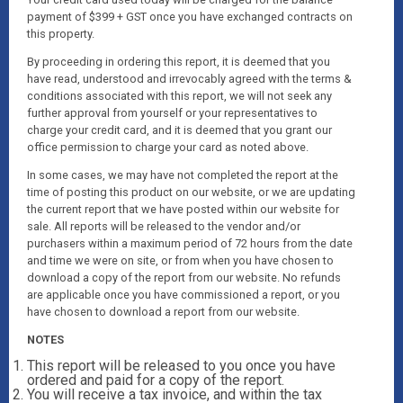
payment of $399 + GST once you have exchanged contracts on
this property.
By proceeding in ordering this report, it is deemed that you
have read, understood and irrevocably agreed with the terms &
conditions associated with this report, we will not seek any
further approval from yourself or your representatives to
charge your credit card, and it is deemed that you grant our
office permission to charge your card as noted above.
In some cases, we may have not completed the report at the
time of posting this product on our website, or we are updating
the current report that we have posted within our website for
sale. All reports will be released to the vendor and/or
purchasers within a maximum period of 72 hours from the date
and time we were on site, or from when you have chosen to
download a copy of the report from our website. No refunds
are applicable once you have commissioned a report, or you
have chosen to download a report from our website.
NOTES
This report will be released to you once you have
ordered and paid for a copy of the report.
You will receive a tax invoice, and within the tax