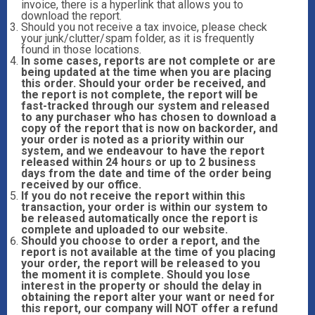
invoice, there is a hyperlink that allows you to
download the report.
Should you not receive a tax invoice, please check
your junk/clutter/spam folder, as it is frequently
found in those locations.
In some cases, reports are not complete or are
being updated at the time when you are placing
this order. Should your order be received, and
the report is not complete, the report will be
fast-tracked through our system and released
to any purchaser who has chosen to download a
copy of the report that is now on backorder, and
your order is noted as a priority within our
system, and we endeavour to have the report
released within 24 hours or up to 2 business
days from the date and time of the order being
received by our office.
If you do not receive the report within this
transaction, your order is within our system to
be released automatically once the report is
complete and uploaded to our website.
Should you choose to order a report, and the
report is not available at the time of you placing
your order, the report will be released to you
the moment it is complete. Should you lose
interest in the property or should the delay in
obtaining the report alter your want or need for
this report, our company will NOT offer a refund