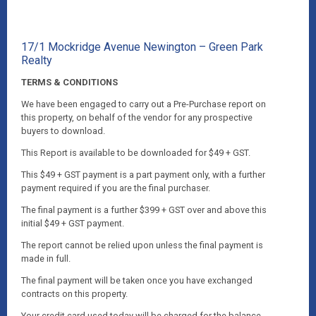
17/1 Mockridge Avenue Newington – Green Park
Realty
TERMS & CONDITIONS
We have been engaged to carry out a Pre-Purchase report on
this property, on behalf of the vendor for any prospective
buyers to download.
This Report is available to be downloaded for $49 + GST.
This $49 + GST payment is a part payment only, with a further
payment required if you are the final purchaser.
The final payment is a further $399 + GST over and above this
initial $49 + GST payment.
The report cannot be relied upon unless the final payment is
made in full.
The final payment will be taken once you have exchanged
contracts on this property.
Your credit card used today will be charged for the balance