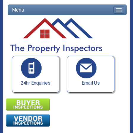
Menu
24hr Enquiries
Email Us