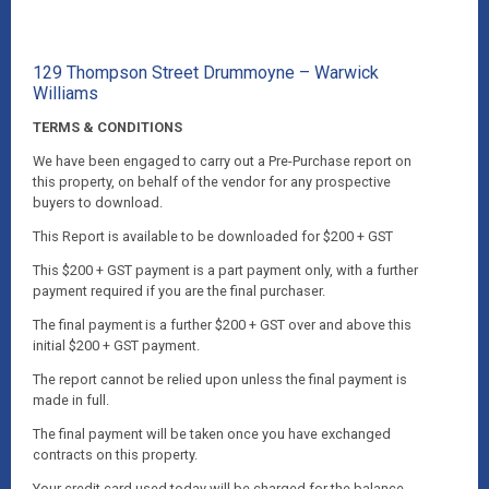
129 Thompson Street Drummoyne – Warwick
Williams
TERMS & CONDITIONS
We have been engaged to carry out a Pre-Purchase report on
this property, on behalf of the vendor for any prospective
buyers to download.
This Report is available to be downloaded for $200 + GST
This $200 + GST payment is a part payment only, with a further
payment required if you are the final purchaser.
The final payment is a further $200 + GST over and above this
initial $200 + GST payment.
The report cannot be relied upon unless the final payment is
made in full.
The final payment will be taken once you have exchanged
contracts on this property.
Your credit card used today will be charged for the balance