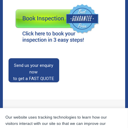
Send us your enquiry
now
to get a FAST QUOTE
Our website uses tracking technologies to learn how our
© 2026
The Property Inspectors
All Rights Reserved.
Home
|
Your Cart
|
Useful Links
|
Testimonials
|
Contact
visitors interact with our site so that we can improve our