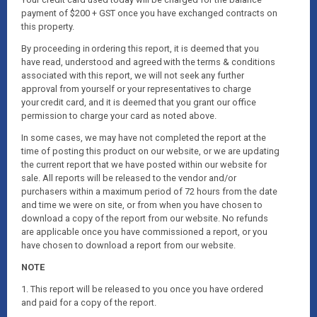
payment of $200 + GST once you have exchanged contracts on
this property.
By proceeding in ordering this report, it is deemed that you
have read, understood and agreed with the terms & conditions
associated with this report, we will not seek any further
approval from yourself or your representatives to charge
your credit card, and it is deemed that you grant our office
permission to charge your card as noted above.
In some cases, we may have not completed the report at the
time of posting this product on our website, or we are updating
the current report that we have posted within our website for
sale. All reports will be released to the vendor and/or
purchasers within a maximum period of 72 hours from the date
and time we were on site, or from when you have chosen to
download a copy of the report from our website. No refunds
are applicable once you have commissioned a report, or you
have chosen to download a report from our website.
NOTE
1. This report will be released to you once you have ordered
and paid for a copy of the report.