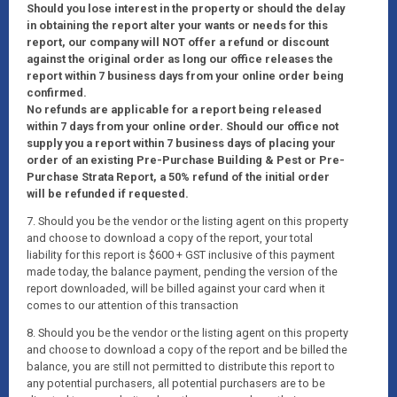
Should you lose interest in the property or should the delay
in obtaining the report alter your wants or needs for this
report, our company will NOT offer a refund or discount
against the original order as long our office releases the
report within 7 business days from your online order being
confirmed.
No refunds are applicable for a report being released
within 7 days from your online order. Should our office not
supply you a report within 7 business days of placing your
order of an existing Pre-Purchase Building & Pest or Pre-
Purchase Strata Report, a 50% refund of the initial order
will be refunded if requested.
7. Should you be the vendor or the listing agent on this property
and choose to download a copy of the report, your total
liability for this report is $600 + GST inclusive of this payment
made today, the balance payment, pending the version of the
report downloaded, will be billed against your card when it
comes to our attention of this transaction
8. Should you be the vendor or the listing agent on this property
and choose to download a copy of the report and be billed the
balance, you are still not permitted to distribute this report to
any potential purchasers, all potential purchasers are to be