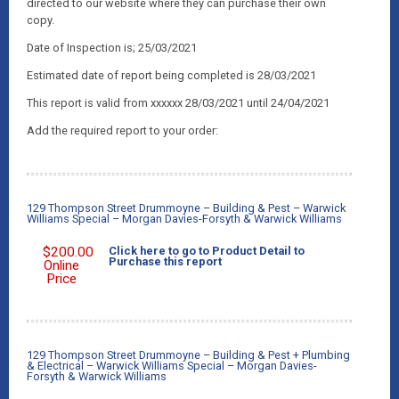
directed to our website where they can purchase their own
copy.
Date of Inspection is; 25/03/2021
Estimated date of report being completed is 28/03/2021
This report is valid from xxxxxx 28/03/2021 until 24/04/2021
Add the required report to your order:
129 Thompson Street Drummoyne – Building & Pest – Warwick
Williams Special – Morgan Davies-Forsyth & Warwick Williams
$
200.00
Click here to go to Product Detail to
Purchase this report
Online
Price
129 Thompson Street Drummoyne – Building & Pest + Plumbing
& Electrical – Warwick Williams Special – Morgan Davies-
Forsyth & Warwick Williams