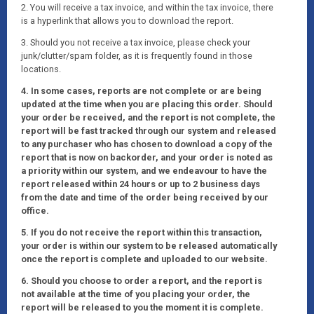
2. You will receive a tax invoice, and within the tax invoice, there
is a hyperlink that allows you to download the report.
3. Should you not receive a tax invoice, please check your
junk/clutter/spam folder, as it is frequently found in those
locations.
4. In some cases, reports are not complete or are being
updated at the time when you are placing this order. Should
your order be received, and the report is not complete, the
report will be fast tracked through our system and released
to any purchaser who has chosen to download a copy of the
report that is now on backorder, and your order is noted as
a priority within our system, and we endeavour to have the
report released within 24 hours or up to 2 business days
from the date and time of the order being received by our
office.
5. If you do not receive the report within this transaction,
your order is within our system to be released automatically
once the report is complete and uploaded to our website.
6. Should you choose to order a report, and the report is
not available at the time of you placing your order, the
report will be released to you the moment it is complete.