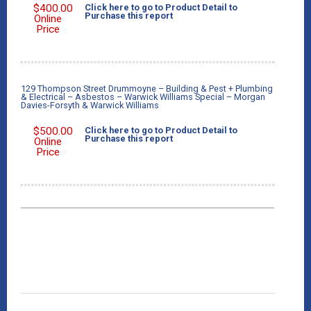
$
400.00
Click here to go to Product Detail to
Purchase this report
Online
Price
129 Thompson Street Drummoyne – Building & Pest + Plumbing
& Electrical – Asbestos – Warwick Williams Special – Morgan
Davies-Forsyth & Warwick Williams
$
500.00
Click here to go to Product Detail to
Purchase this report
Online
Price