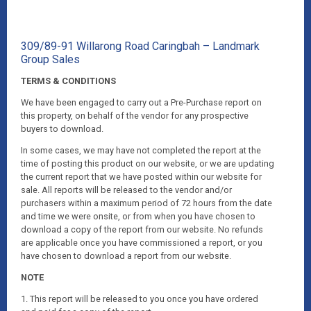
309/89-91 Willarong Road Caringbah – Landmark
Group Sales
TERMS & CONDITIONS
We have been engaged to carry out a Pre-Purchase report on
this property, on behalf of the vendor for any prospective
buyers to download.
In some cases, we may have not completed the report at the
time of posting this product on our website, or we are updating
the current report that we have posted within our website for
sale. All reports will be released to the vendor and/or
purchasers within a maximum period of 72 hours from the date
and time we were onsite, or from when you have chosen to
download a copy of the report from our website. No refunds
are applicable once you have commissioned a report, or you
have chosen to download a report from our website.
NOTE
1. This report will be released to you once you have ordered