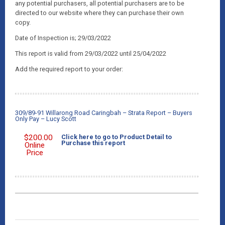
any potential purchasers, all potential purchasers are to be
directed to our website where they can purchase their own
copy.
Date of Inspection is; 29/03/2022
This report is valid from 29/03/2022 until 25/04/2022
Add the required report to your order:
309/89-91 Willarong Road Caringbah – Strata Report – Buyers
Only Pay – Lucy Scott
$
200.00
Click here to go to Product Detail to
Purchase this report
Online
Price