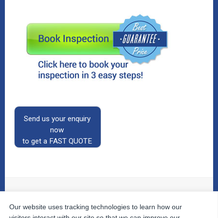
Send us your enquiry
now
to get a FAST QUOTE
Our website uses tracking technologies to learn how our
© 2026
The Property Inspectors
All Rights Reserved.
Home
|
Your Cart
|
Useful Links
|
Testimonials
|
Contact
visitors interact with our site so that we can improve our