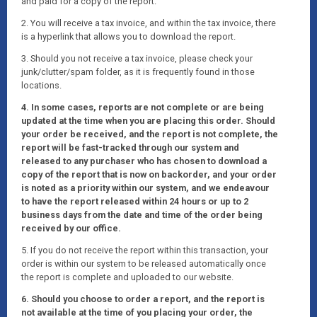
and paid for a copy of the report.
2. You will receive a tax invoice, and within the tax invoice, there
is a hyperlink that allows you to download the report.
3. Should you not receive a tax invoice, please check your
junk/clutter/spam folder, as it is frequently found in those
locations.
4. In some cases, reports are not complete or are being
updated at the time when you are placing this order. Should
your order be received, and the report is not complete, the
report will be fast-tracked through our system and
released to any purchaser who has chosen to download a
copy of the report that is now on backorder, and your order
is noted as a priority within our system, and we endeavour
to have the report released within 24 hours or up to 2
business days from the date and time of the order being
received by our office.
5. If you do not receive the report within this transaction, your
order is within our system to be released automatically once
the report is complete and uploaded to our website.
6. Should you choose to order a report, and the report is
not available at the time of you placing your order, the