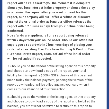
report will be released to you the moment it is complete.
Should you lose interest in the property or should the delay
in obtaining the report alter your want or need for this
report, our company will NOT offer a refund or discount
against the original order as long our office releases the
report within 7 business days from your online order being
confirmed.
No refunds are applicable for a report being released
within 7 days from your online order. Should our office not
supply you a report within 7 business days of placing your
order of an existing Pre-Purchase Building & Pest or Pre-
Purchase Strata Report, a 50% refund of the initial order
will be refunded if requested.
7. Should you be the vendor or the listing agent on this property
and choose to download a copy of the report, your total
liability for this report is $600 + GST inclusive of this payment
made today, the balance payment, pending the version of the
report downloaded, will be billed against your card when it
comes to our attention of this transaction.
8. Should you be the vendor or the listing agent on this property
and choose to download a copy of the report and be billed the
balance, you are still not permitted to distribute this report to