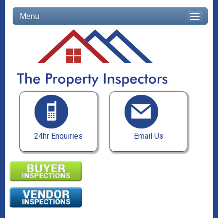
Menu
24hr Enquiries
Email Us